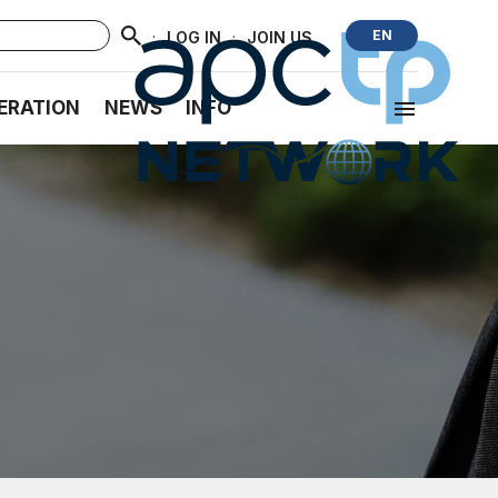
·
·
EN
LOG IN
JOIN US
ERATION
NEWS
INFO