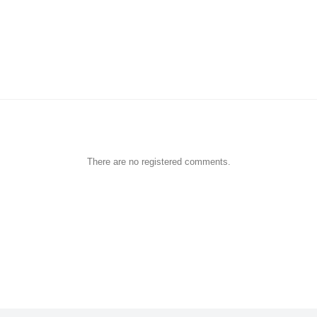
There are no registered comments.