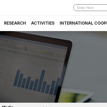
RESEARCH
ACTIVITIES
INTERNATIONAL COOP