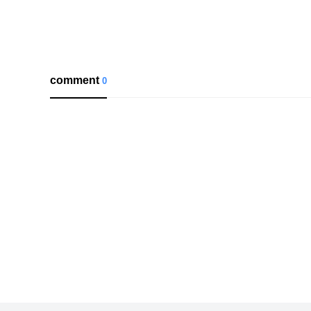
comment
0