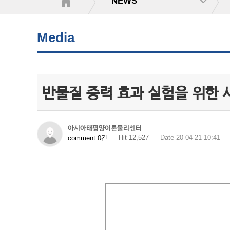
NEWS
Media
반물질 중력 효과 실험을 위한 새
아시아태평양이론물리센터
Hit 12,527
Date 20-04-21 10:41
comment 0건