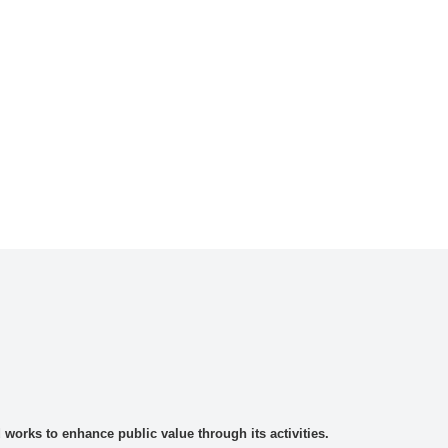
rks to enhance public value through its activities.