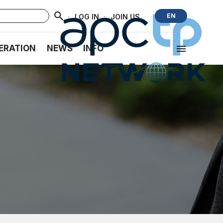
·
·
EN
LOG IN
JOIN US
ERATION
NEWS
INFO