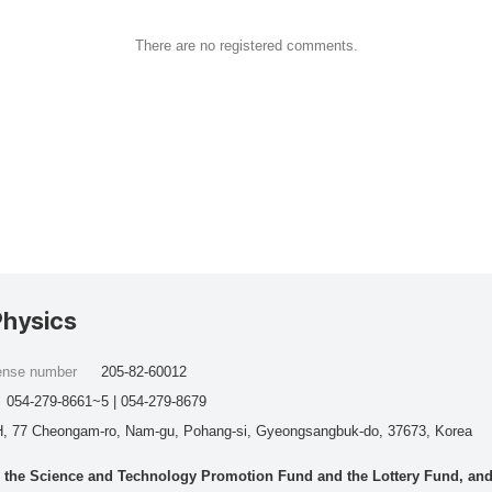
There are no registered comments.
Physics
cense number
205-82-60012
054-279-8661~5 | 054-279-8679
, 77 Cheongam-ro, Nam-gu, Pohang-si, Gyeongsangbuk-do, 37673, Korea
he Science and Technology Promotion Fund and the Lottery Fund, and wo