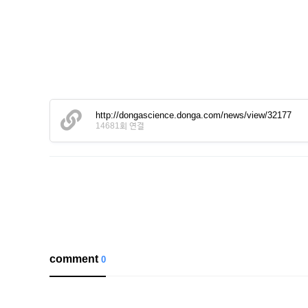
http://dongascience.donga.com/news/view/32177
14681회 연결
comment
0