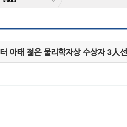
Media
터 아태 젊은 물리학자상 수상자 3人