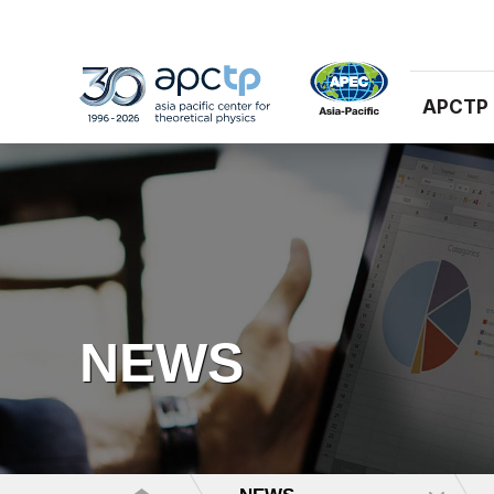
APCTP
NEWS