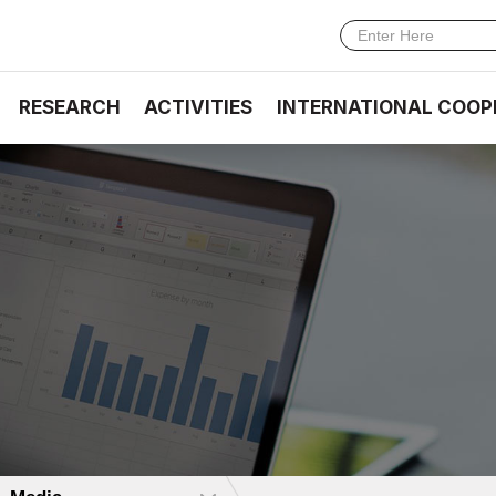
RESEARCH
ACTIVITIES
INTERNATIONAL COOP