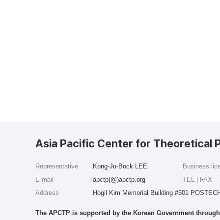
Asia Pacific Center for Theoretical 
Representative
Kong-Ju-Bock LEE
Business li
E-mail
apctp(@)apctp.org
TEL | FAX
Address
Hogil Kim Memorial Building #501 POSTECH
The APCTP is supported by the Korean Government through t