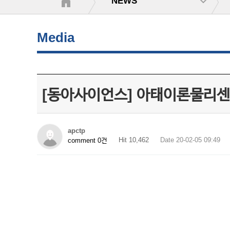
NEWS
Media
[동아사이언스] 아태이론물리센
apctp
Hit 10,462
Date 20-02-05 09:49
comment 0건