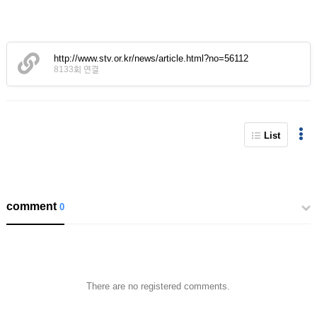
http://www.stv.or.kr/news/article.html?no=56112
8133회 연결
List
comment
0
There are no registered comments.