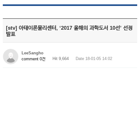
[stv] 아태이론물리센터, ‘2017 올해의 과학도서 10선’ 선정
발표
LeeSangho
Hit 9,664
Date 18-01-05 14:02
comment 0건