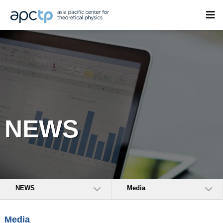
NEWS
NEWS
Media
Media