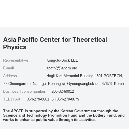
Asia Pacific Center for Theoretical
Physics
Representative
Kong-Ju-Bock LEE
E-mail
apctp(@)apctp.org
Address
Hogil Kim Memorial Building #501 POSTECH,
77 Cheongam-ro, Nam-gu, Pohang-si, Gyeongsangbuk-do, 37673, Korea
Business license number
205-82-60012
TEL | FAX
054-279-8661~5 | 054-279-8679
The APCTP is supported by the Korean Government through the
Science and Technology Promotion Fund and the Lottery Fund, and
works to enhance public value through its activities.