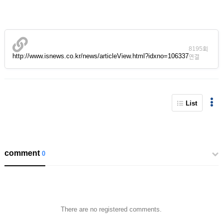
8195회
http://www.isnews.co.kr/news/articleView.html?idxno=106337
연결
List
comment
0
There are no registered comments.