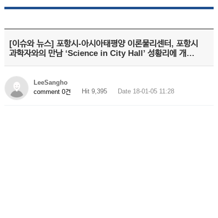
[이슈와 뉴스] 포항시-아시아태평양 이론물리센터, 포항시
과학자와의 만남 ‘Science in City Hall’ 성황리에 개…
LeeSangho
Hit 9,395
Date 18-01-05 11:28
comment 0건