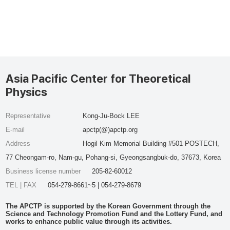
Asia Pacific Center for Theoretical
Physics
Representative
Kong-Ju-Bock LEE
E-mail
apctp(@)apctp.org
Address
Hogil Kim Memorial Building #501 POSTECH,
77 Cheongam-ro, Nam-gu, Pohang-si, Gyeongsangbuk-do, 37673, Korea
Business license number
205-82-60012
TEL | FAX
054-279-8661~5 | 054-279-8679
The APCTP is supported by the Korean Government through the
Science and Technology Promotion Fund and the Lottery Fund, and
works to enhance public value through its activities.