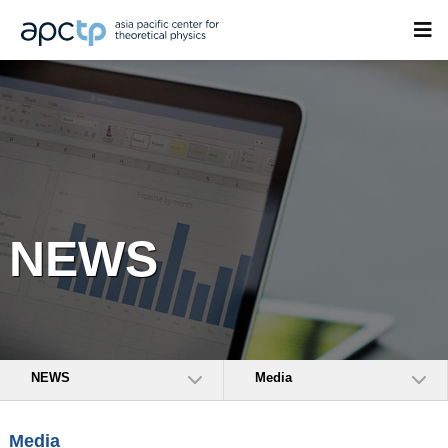
NEWS
NEWS
Media
Media