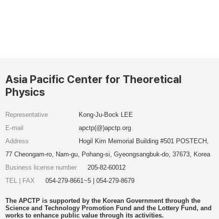
Asia Pacific Center for Theoretical
Physics
Representative
Kong-Ju-Bock LEE
E-mail
apctp(@)apctp.org
Address
Hogil Kim Memorial Building #501 POSTECH,
77 Cheongam-ro, Nam-gu, Pohang-si, Gyeongsangbuk-do, 37673, Korea
Business license number
205-82-60012
TEL | FAX
054-279-8661~5 | 054-279-8679
The APCTP is supported by the Korean Government through the
Science and Technology Promotion Fund and the Lottery Fund, and
works to enhance public value through its activities.