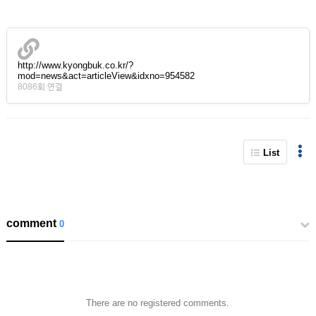
http://www.kyongbuk.co.kr/?
mod=news&act=articleView&idxno=954582
8086회 연결
List
comment
0
There are no registered comments.