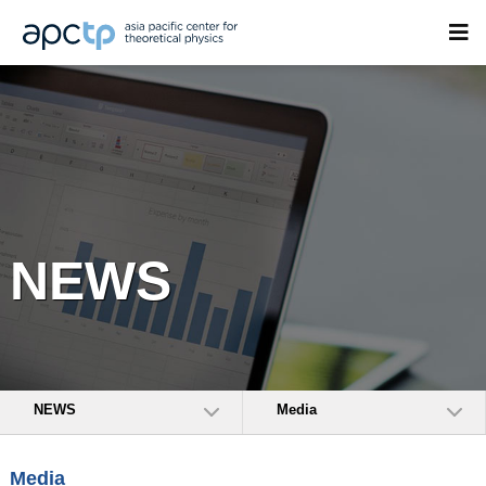
NEWS
NEWS
Media
Media