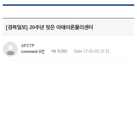
[경북일보] 20주년 맞은 아태이론물리센터
APCTP
Hit 8,092
Date 17-01-03 22:11
comment 0건