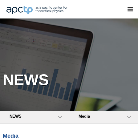
NEWS
NEWS
Media
Media