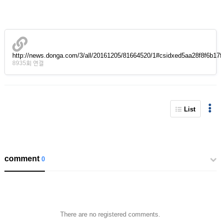
http://news.donga.com/3/all/20161205/81664520/1#csidxed5aa28f8f6b1
8935회 연결
List
comment
0
There are no registered comments.