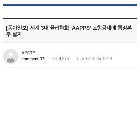
[동아일보] 세계 3대 물리학회 ‘AAPPS’ 포항공대에 행정본
부 설치
APCTP
Hit 9,278
Date 16-12-05 10:14
comment 0건