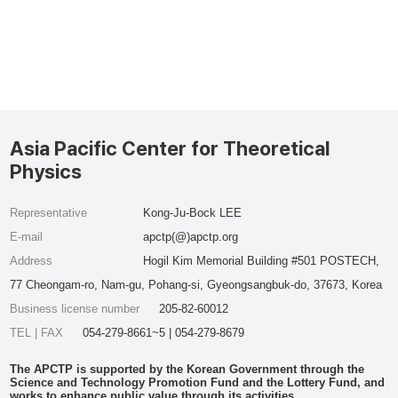
Asia Pacific Center for Theoretical
Physics
Representative
Kong-Ju-Bock LEE
E-mail
apctp(@)apctp.org
Address
Hogil Kim Memorial Building #501 POSTECH,
77 Cheongam-ro, Nam-gu, Pohang-si, Gyeongsangbuk-do, 37673, Korea
Business license number
205-82-60012
TEL | FAX
054-279-8661~5 | 054-279-8679
The APCTP is supported by the Korean Government through the
Science and Technology Promotion Fund and the Lottery Fund, and
works to enhance public value through its activities.