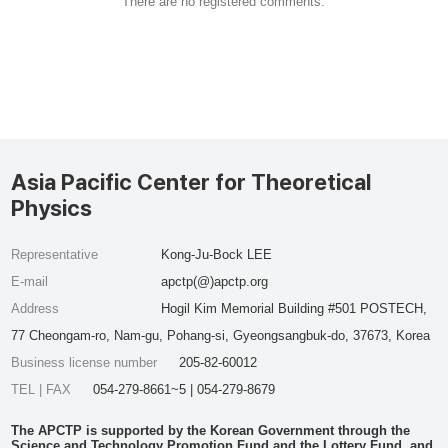
There are no registered comments.
Asia Pacific Center for Theoretical
Physics
Representative
Kong-Ju-Bock LEE
E-mail
apctp(@)apctp.org
Address
Hogil Kim Memorial Building #501 POSTECH,
77 Cheongam-ro, Nam-gu, Pohang-si, Gyeongsangbuk-do, 37673, Korea
Business license number
205-82-60012
TEL | FAX
054-279-8661~5 | 054-279-8679
The APCTP is supported by the Korean Government through the
Science and Technology Promotion Fund and the Lottery Fund, and