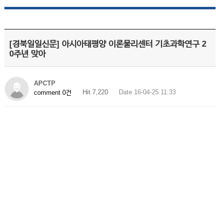
[경북일일신문] 아시아태평양 이론물리센터 기초과학연구 2
0주년 맞아
APCTP
Hit 7,220
Date 16-04-25 11:33
comment 0건