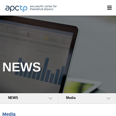
NEWS
NEWS
Media
Media