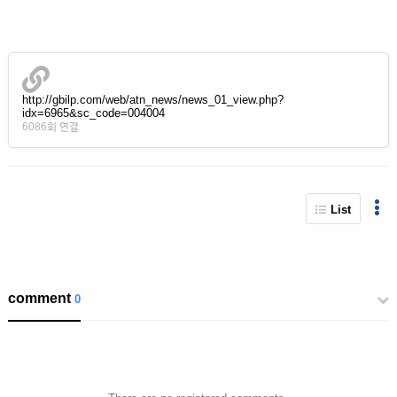
http://gbilp.com/web/atn_news/news_01_view.php?
idx=6965&sc_code=004004
6086회 연결
List
comment
0