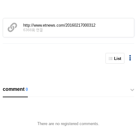
http://www.etnews.com/20160217000312
6368회 연결
List
comment
0
There are no registered comments.