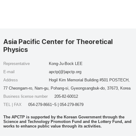
Asia Pacific Center for Theoretical
Physics
Representative
Kong-Ju-Bock LEE
E-mail
apctp(@)apctp.org
Address
Hogil Kim Memorial Building #501 POSTECH,
77 Cheongam-ro, Nam-gu, Pohang-si, Gyeongsangbuk-do, 37673, Korea
Business license number
205-82-60012
TEL | FAX
054-279-8661~5 | 054-279-8679
The APCTP is supported by the Korean Government through the
Science and Technology Promotion Fund and the Lottery Fund, and
works to enhance public value through its activities.