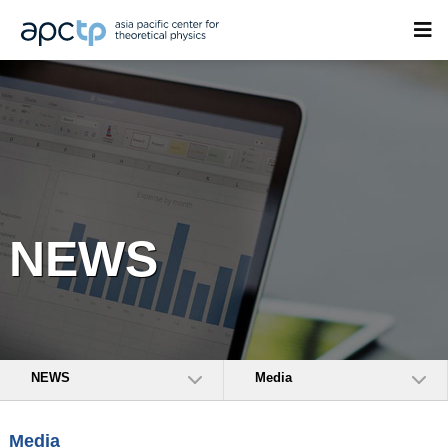
NEWS
NEWS
Media
Media