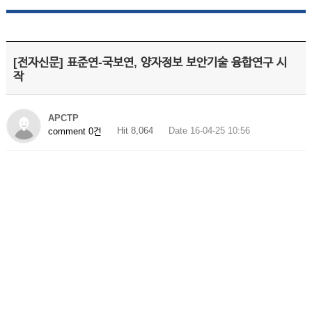
[전자신문] 표준연-국보연, 양자정보 보안기술 융합연구 시
작
APCTP
Hit 8,064
Date 16-04-25 10:56
comment 0건