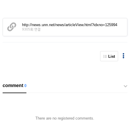
http://news.unn.net/news/articleView.html?idxno=125994
9305회 연결
List
comment
0
There are no registered comments.