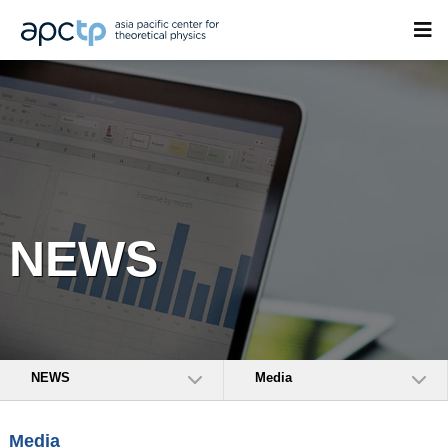
NEWS
NEWS
Media
Media