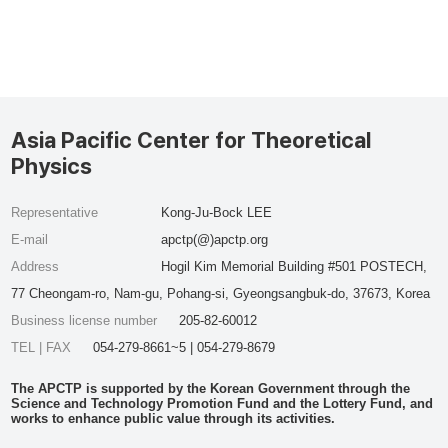
Asia Pacific Center for Theoretical
Physics
Representative
Kong-Ju-Bock LEE
E-mail
apctp(@)apctp.org
Address
Hogil Kim Memorial Building #501 POSTECH,
77 Cheongam-ro, Nam-gu, Pohang-si, Gyeongsangbuk-do, 37673, Korea
Business license number
205-82-60012
TEL | FAX
054-279-8661~5 | 054-279-8679
The APCTP is supported by the Korean Government through the
Science and Technology Promotion Fund and the Lottery Fund, and
works to enhance public value through its activities.