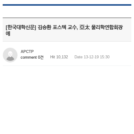
[한국대학신문] 김승환 포스텍 교수, 亞太 물리학연합회장
에
APCTP
Hit 10,132
Date 13-12-19 15:30
comment 0건