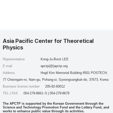
Asia Pacific Center for Theoretical
Physics
Representative
Kong-Ju-Bock LEE
E-mail
apctp(@)apctp.org
Address
Hogil Kim Memorial Building #501 POSTECH,
77 Cheongam-ro, Nam-gu, Pohang-si, Gyeongsangbuk-do, 37673, Korea
Business license number
205-82-60012
TEL | FAX
054-279-8661~5 | 054-279-8679
The APCTP is supported by the Korean Government through the
Science and Technology Promotion Fund and the Lottery Fund, and
works to enhance public value through its activities.