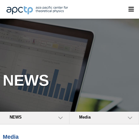
NEWS
NEWS
Media
Media