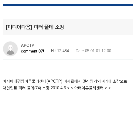
[미디어다음] 피터 풀데 소장
APCTP
Hit 12,484
Date 05-01-01 12:00
comment 0건
아시아태평양이론물리센터(APCTP) 이사회에서 3년 임기의 제4대 소장으로
재선임된 피터 풀데(74) 소장.2010.4.6 < < 아태이론물리센터 > >