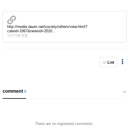
http://media.daum.net/society/others/view.html?
cateid=1067&newsid=2010…
12472회 연결
List
comment
0
There are no registered comments.