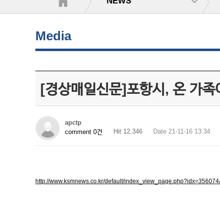
NEWS
Media
[경상매일신문]포항시, 온 가족
apctp
Hit 12,346
Date 21-11-16 13:34
comment 0건
http://www.ksmnews.co.kr/default/index_view_page.php?idx=356074