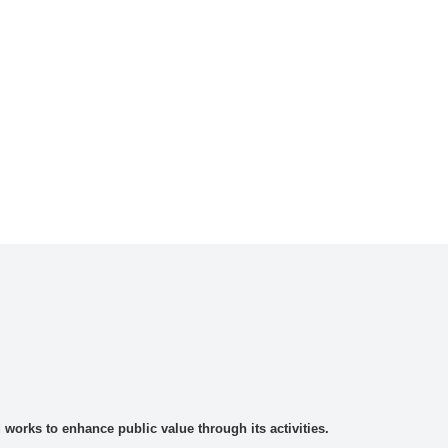
rks to enhance public value through its activities.