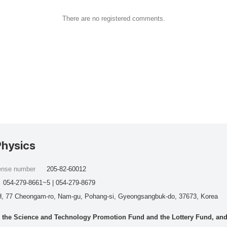
There are no registered comments.
Physics
cense number
205-82-60012
054-279-8661~5 | 054-279-8679
, 77 Cheongam-ro, Nam-gu, Pohang-si, Gyeongsangbuk-do, 37673, Korea
he Science and Technology Promotion Fund and the Lottery Fund, and wo