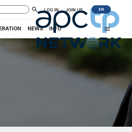
·
·
EN
LOG IN
JOIN US
ERATION
NEWS
INFO