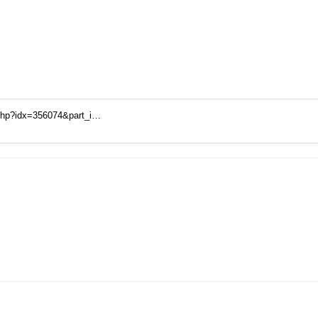
.php?idx=356074&part_i…