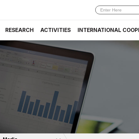
RESEARCH
ACTIVITIES
INTERNATIONAL COOP