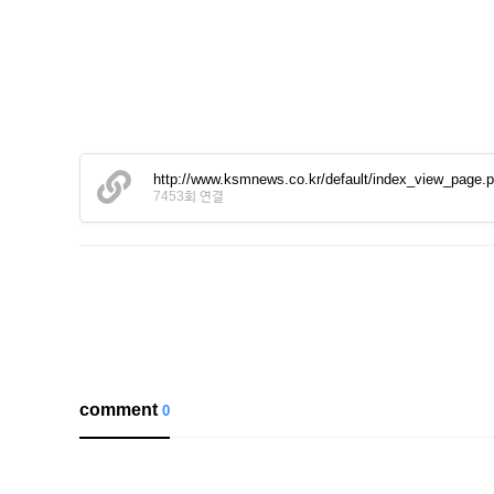
http://www.ksmnews.co.kr/default/index_view_page
7453회 연결
comment
0