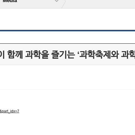
Media
이 함께 과학을 즐기는 ‘과학축제와 과
&part_idx=7