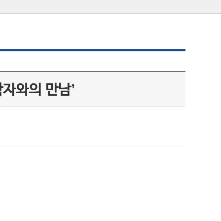
학자와의 만남’