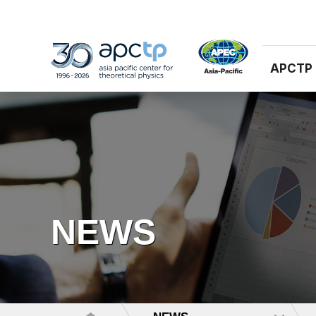
APCTP
NEWS