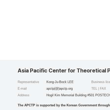
Asia Pacific Center for Theoretical 
Representative
Kong-Ju-Bock LEE
Business li
E-mail
apctp(@)apctp.org
TEL | FAX
Address
Hogil Kim Memorial Building #501 POSTECH
The APCTP is supported by the Korean Government through t