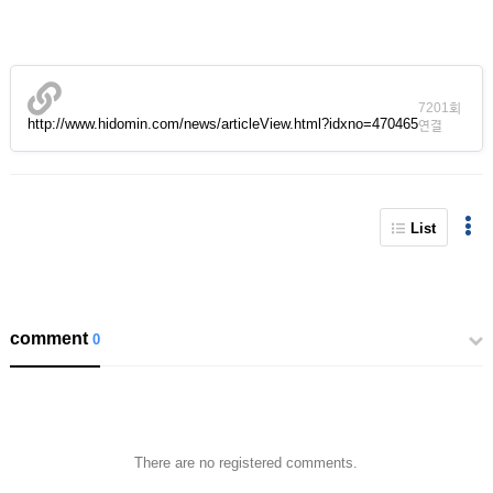
7201회
http://www.hidomin.com/news/articleView.html?idxno=470465
연결
List
comment
0
There are no registered comments.