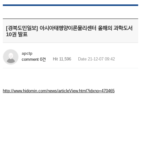
[경북도민일보] 아시아태평양이론물리센터 올해의 과학도서
10권 발표
apctp
Hit 11,596
Date 21-12-07 09:42
comment 0건
http://www.hidomin.com/news/articleView.html?idxno=470465