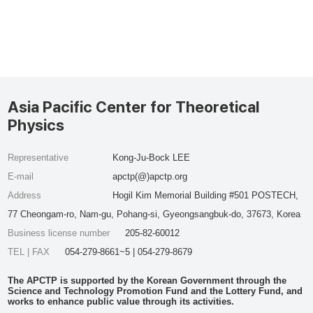
Asia Pacific Center for Theoretical
Physics
Representative
Kong-Ju-Bock LEE
E-mail
apctp(@)apctp.org
Address
Hogil Kim Memorial Building #501 POSTECH,
77 Cheongam-ro, Nam-gu, Pohang-si, Gyeongsangbuk-do, 37673, Korea
Business license number
205-82-60012
TEL | FAX
054-279-8661~5 | 054-279-8679
The APCTP is supported by the Korean Government through the
Science and Technology Promotion Fund and the Lottery Fund, and
works to enhance public value through its activities.