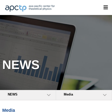
NEWS
NEWS
Media
Media