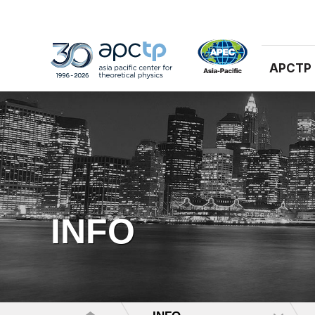
APCTP
INFO