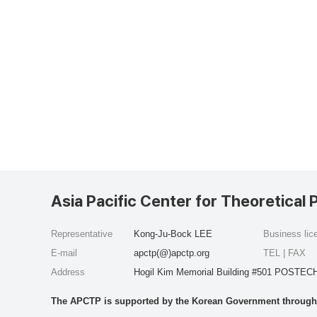
Asia Pacific Center for Theoretical 
Representative
Kong-Ju-Bock LEE
Business li
E-mail
apctp(@)apctp.org
TEL | FAX
Address
Hogil Kim Memorial Building #501 POSTECH
The APCTP is supported by the Korean Government through t