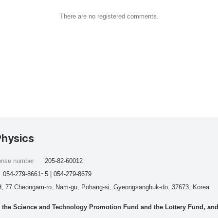
There are no registered comments.
Physics
cense number
205-82-60012
054-279-8661~5 | 054-279-8679
, 77 Cheongam-ro, Nam-gu, Pohang-si, Gyeongsangbuk-do, 37673, Korea
he Science and Technology Promotion Fund and the Lottery Fund, and wo