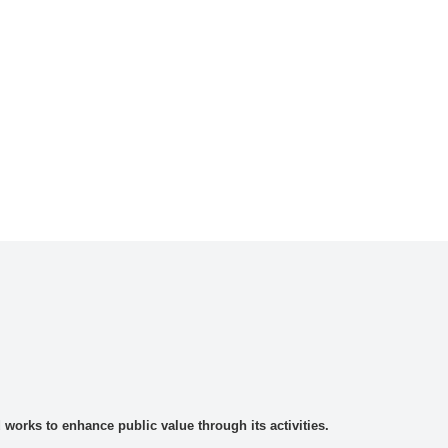
rks to enhance public value through its activities.