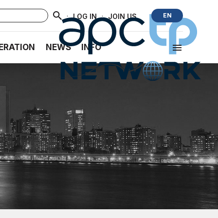
·
·
EN
LOG IN
JOIN US
ERATION
NEWS
INFO