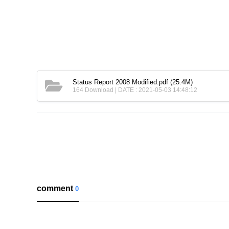
Status Report 2008 Modified.pdf
(25.4M)
164 Download | DATE : 2021-05-03 14:48:12
comment
0