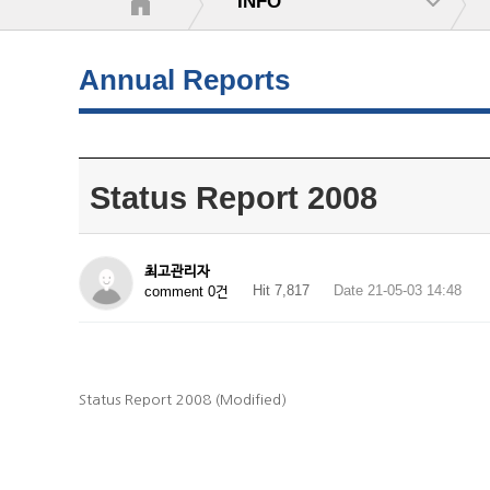
INFO
Annual Reports
Status Report 2008
최고관리자
Hit 7,817
Date 21-05-03 14:48
comment 0건
Status Report 2008 (Modified)