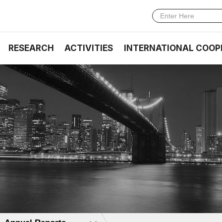
RESEARCH
ACTIVITIES
INTERNATIONAL COOP