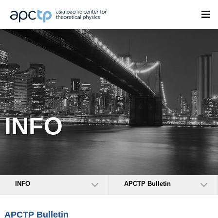
INFO
INFO
APCTP Bulletin
APCTP Bulletin