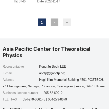
Hit 8746
Date 2022-11-17
2
1
Asia Pacific Center for Theoretical
Physics
Representative
Kong-Ju-Bock LEE
E-mail
apctp(@)apctp.org
Address
Hogil Kim Memorial Building #501 POSTECH,
77 Cheongam-ro, Nam-gu, Pohang-si, Gyeongsangbuk-do, 37673, Korea
Business license number
205-82-60012
TEL | FAX
054-279-8661~5 | 054-279-8679