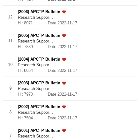
[2006] APCTP Bulletin
12
Research Suppor…
Hit 8071
Date 2022-11-17
[2005] APCTP Bulletin
11
Research Suppor…
Hit 7889
Date 2022-11-17
[2004] APCTP Bulletin
10
Research Suppor…
Hit 8054
Date 2022-11-17
[2003] APCTP Bulletin
9
Research Suppor…
Hit 7970
Date 2022-11-17
[2002] APCTP Bulletin
8
Research Suppor…
Hit 7504
Date 2022-11-17
[2001] APCTP Bulletin
7
Research Suppor…