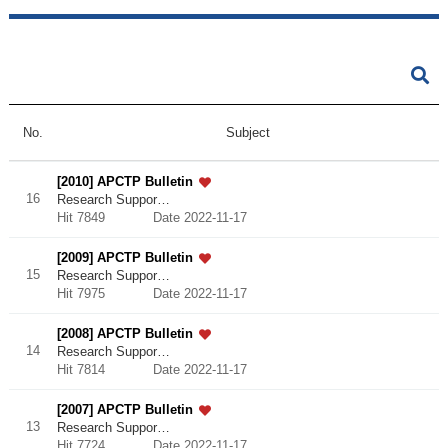
No.
Subject
[2010] APCTP Bulletin
16
Research Suppor…
Hit 7849
Date 2022-11-17
[2009] APCTP Bulletin
15
Research Suppor…
Hit 7975
Date 2022-11-17
[2008] APCTP Bulletin
14
Research Suppor…
Hit 7814
Date 2022-11-17
[2007] APCTP Bulletin
13
Research Suppor…
Hit 7724
Date 2022-11-17