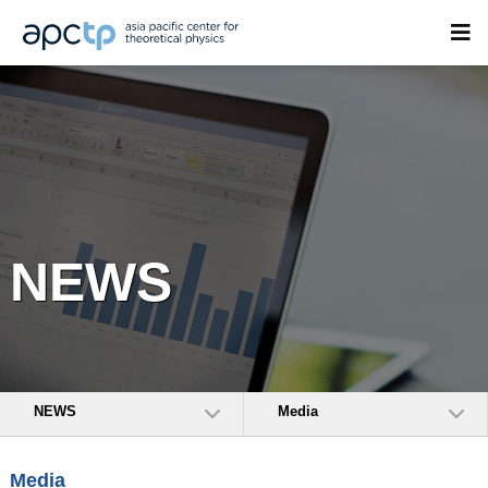
NEWS
NEWS
Media
Media