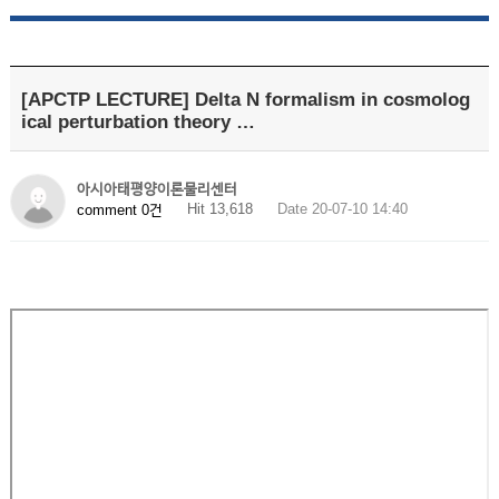
[APCTP LECTURE] Delta N formalism in cosmolog
ical perturbation theory …
아시아태평양이론물리센터
Hit 13,618
Date 20-07-10 14:40
comment 0건