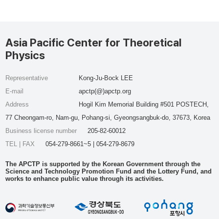
Asia Pacific Center for Theoretical
Physics
Representative
Kong-Ju-Bock LEE
E-mail
apctp(@)apctp.org
Address
Hogil Kim Memorial Building #501 POSTECH,
77 Cheongam-ro, Nam-gu, Pohang-si, Gyeongsangbuk-do, 37673, Korea
Business license number
205-82-60012
TEL | FAX
054-279-8661~5 | 054-279-8679
The APCTP is supported by the Korean Government through the
Science and Technology Promotion Fund and the Lottery Fund, and
works to enhance public value through its activities.