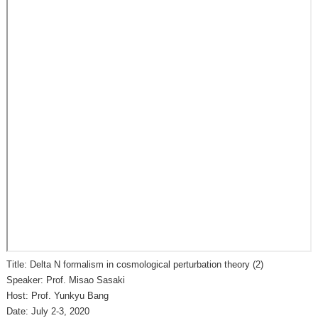
Title: Delta N formalism in cosmological perturbation theory (2)
Speaker: Prof. Misao Sasaki
Host: Prof. Yunkyu Bang
Date: July 2-3, 2020