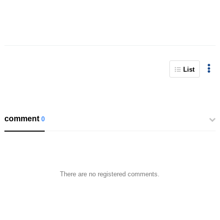
List
comment
0
There are no registered comments.