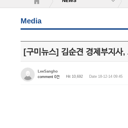
NEWS
Media
[구미뉴스] 김순견 경제부지사,
LeeSangho
Hit 10,692
Date 18-12-14 09:45
comment 0건