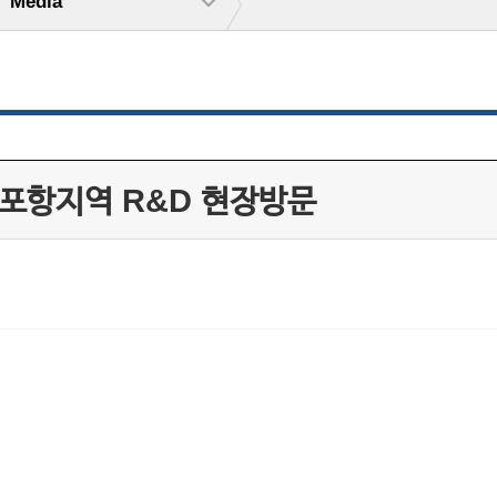
Media
 포항지역 R&D 현장방문