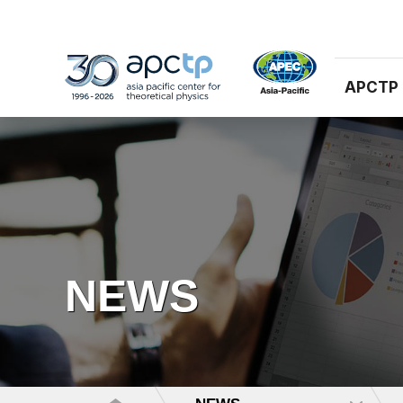
APCTP
NEWS