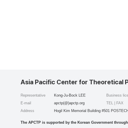
Asia Pacific Center for Theoretical 
Representative
Kong-Ju-Bock LEE
Business li
E-mail
apctp(@)apctp.org
TEL | FAX
Address
Hogil Kim Memorial Building #501 POSTECH
The APCTP is supported by the Korean Government through t