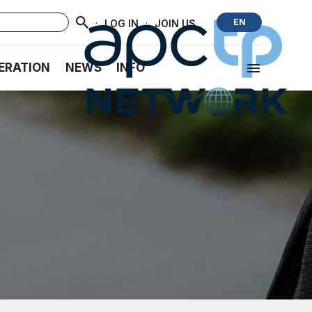
·
·
EN
LOG IN
JOIN US
ERATION
NEWS
INFO