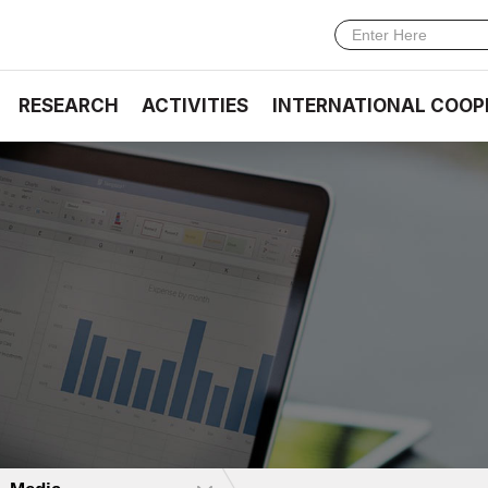
RESEARCH
ACTIVITIES
INTERNATIONAL COOP