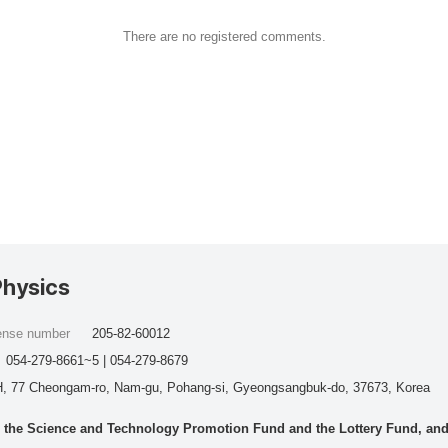
There are no registered comments.
Physics
cense number
205-82-60012
054-279-8661~5 | 054-279-8679
, 77 Cheongam-ro, Nam-gu, Pohang-si, Gyeongsangbuk-do, 37673, Korea
he Science and Technology Promotion Fund and the Lottery Fund, and wo