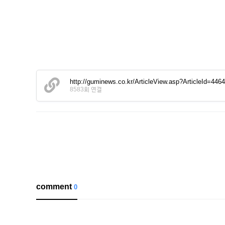
http://guminews.co.kr/ArticleView.asp?ArticleId=446
8583회 연결
comment
0