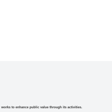
rks to enhance public value through its activities.