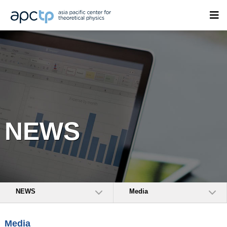
NEWS
NEWS
Media
Media