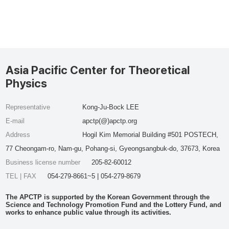
Asia Pacific Center for Theoretical
Physics
Representative
Kong-Ju-Bock LEE
E-mail
apctp(@)apctp.org
Address
Hogil Kim Memorial Building #501 POSTECH,
77 Cheongam-ro, Nam-gu, Pohang-si, Gyeongsangbuk-do, 37673, Korea
Business license number
205-82-60012
TEL | FAX
054-279-8661~5 | 054-279-8679
The APCTP is supported by the Korean Government through the
Science and Technology Promotion Fund and the Lottery Fund, and
works to enhance public value through its activities.