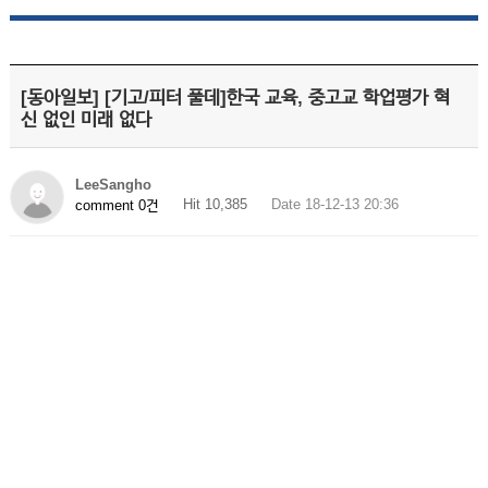
[동아일보] [기고/피터 풀데]한국 교육, 중고교 학업평가 혁
신 없인 미래 없다
LeeSangho
Hit 10,385
Date 18-12-13 20:36
comment 0건