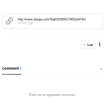
http://news.donga.com/3/all/20180517/90116479/1
9153회 연결
List
comment
0
There are no registered comments.