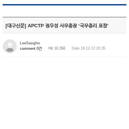
[대구신문] APCTP 정우성 사무총장 ‘국무총리 표창’
LeeSangho
Hit 10,356
Date 18-12-13 20:35
comment 0건