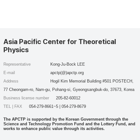
Asia Pacific Center for Theoretical
Physics
Representative
Kong-Ju-Bock LEE
E-mail
apctp(@)apctp.org
Address
Hogil Kim Memorial Building #501 POSTECH,
77 Cheongam-ro, Nam-gu, Pohang-si, Gyeongsangbuk-do, 37673, Korea
Business license number
205-82-60012
TEL | FAX
054-279-8661~5 | 054-279-8679
The APCTP is supported by the Korean Government through the
Science and Technology Promotion Fund and the Lottery Fund, and
works to enhance public value through its activities.