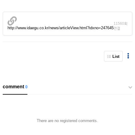
11560회
http://www.idaegu.co.kr/news/articleView.html?idxno=247645
연결
List
comment
0
There are no registered comments.