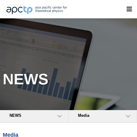
NEWS
NEWS
Media
Media