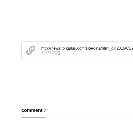
http://news.tongplus.com/site/data/html_dir/2015/0
8025회 연결
comment
0