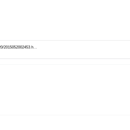
5/20/2015052002453.h…