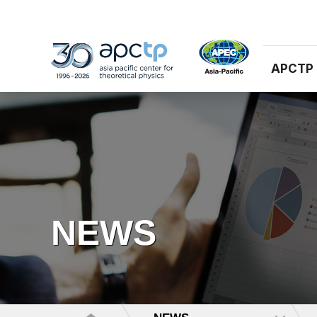
APCTP
NEWS