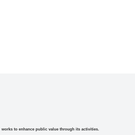
rks to enhance public value through its activities.