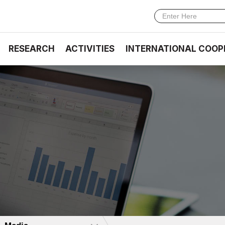
RESEARCH
ACTIVITIES
INTERNATIONAL COOP