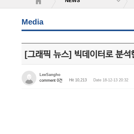
NEWS
Media
[그래픽 뉴스] 빅데이터로 분석한
LeeSangho
Hit 10,213
Date 18-12-13 20:32
comment 0건