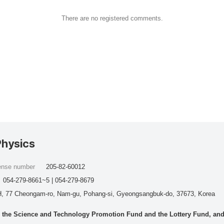
There are no registered comments.
Physics
cense number
205-82-60012
054-279-8661~5 | 054-279-8679
, 77 Cheongam-ro, Nam-gu, Pohang-si, Gyeongsangbuk-do, 37673, Korea
he Science and Technology Promotion Fund and the Lottery Fund, and wo