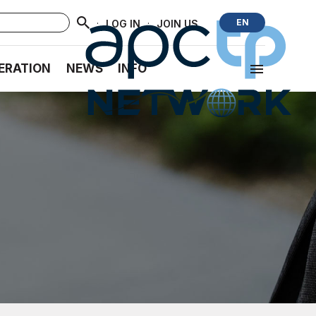
·
·
EN
LOG IN
JOIN US
ERATION
NEWS
INFO