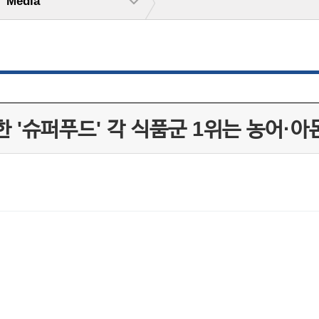
Media
 '슈퍼푸드' 각 식품군 1위는 농어·아