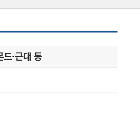
몬드·근대 등