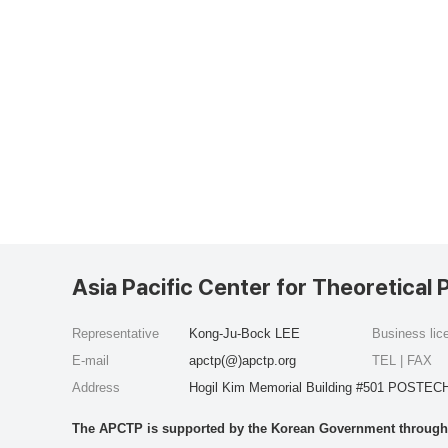
Asia Pacific Center for Theoretical 
Representative
Kong-Ju-Bock LEE
Business li
E-mail
apctp(@)apctp.org
TEL | FAX
Address
Hogil Kim Memorial Building #501 POSTECH
The APCTP is supported by the Korean Government through t