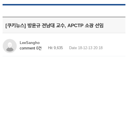
[쿠키뉴스] 방윤규 전남대 교수, APCTP 소장 선임
LeeSangho
Hit 9,635
Date 18-12-13 20:18
comment 0건