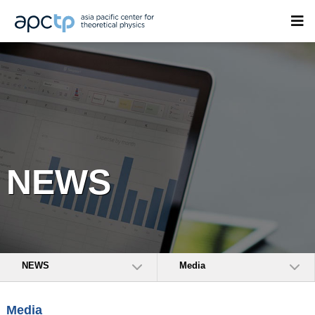
NEWS
NEWS
Media
Media