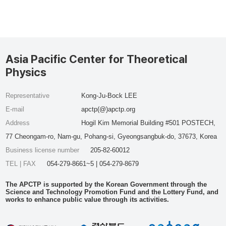
Asia Pacific Center for Theoretical
Physics
Representative
Kong-Ju-Bock LEE
E-mail
apctp(@)apctp.org
Address
Hogil Kim Memorial Building #501 POSTECH,
77 Cheongam-ro, Nam-gu, Pohang-si, Gyeongsangbuk-do, 37673, Korea
Business license number
205-82-60012
TEL | FAX
054-279-8661~5 | 054-279-8679
The APCTP is supported by the Korean Government through the
Science and Technology Promotion Fund and the Lottery Fund, and
works to enhance public value through its activities.