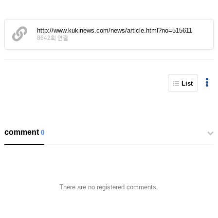
http://www.kukinews.com/news/article.html?no=515611
8642회 연결
List
comment
0
There are no registered comments.