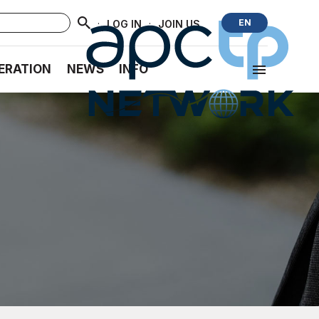
·
·
EN
LOG IN
JOIN US
ERATION
NEWS
INFO