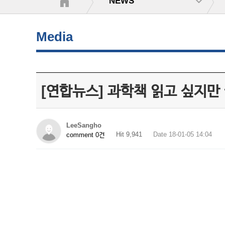
NEWS
Media
[연합뉴스] 과학책 읽고 싶지만
LeeSangho
Hit 9,941
Date 18-01-05 14:04
comment 0건