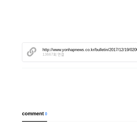
http://www.yonhapnews.co.kr/bulletin/2017/12/19
13667회 연결
comment
0