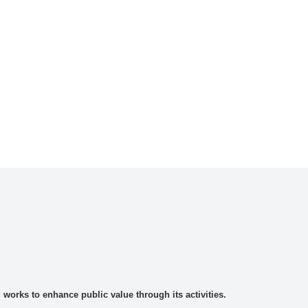
rks to enhance public value through its activities.