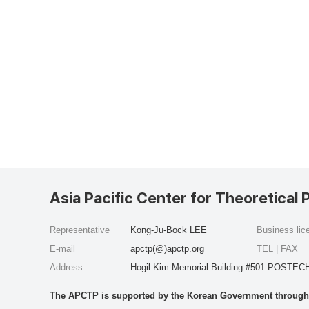
Asia Pacific Center for Theoretical 
Representative
Kong-Ju-Bock LEE
Business li
E-mail
apctp(@)apctp.org
TEL | FAX
Address
Hogil Kim Memorial Building #501 POSTECH
The APCTP is supported by the Korean Government through t