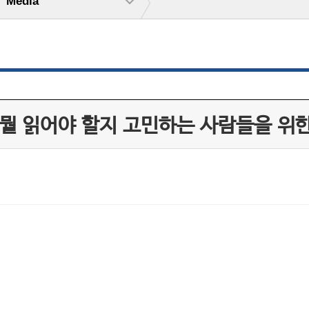
Media
 뭘 읽어야 할지 고민하는 사람들을 위한