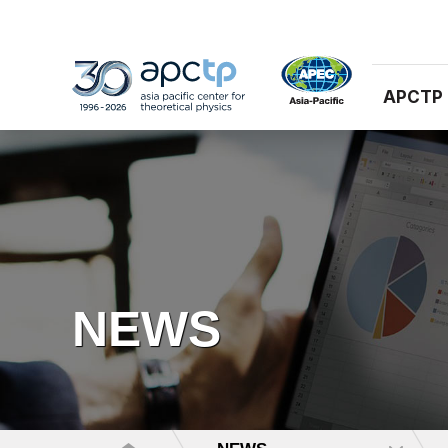
APCTP
NEWS