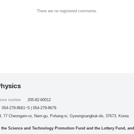
There are no registered comments.
Physics
cense number
205-82-60012
054-279-8661~5 | 054-279-8679
, 77 Cheongam-ro, Nam-gu, Pohang-si, Gyeongsangbuk-do, 37673, Korea
he Science and Technology Promotion Fund and the Lottery Fund, and wo