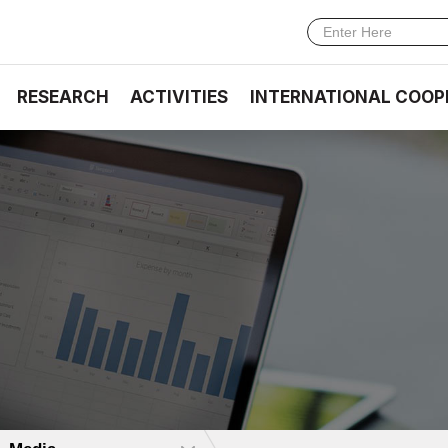
RESEARCH
ACTIVITIES
INTERNATIONAL COOP