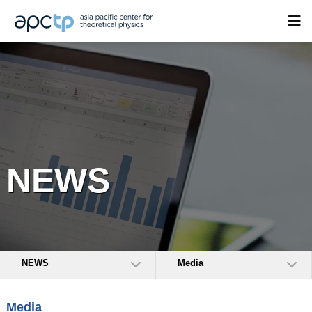
NEWS
NEWS
Media
Media