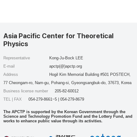
Asia Pacific Center for Theoretical
Physics
Representative
Kong-Ju-Bock LEE
E-mail
apctp(@)apctp.org
Address
Hogil Kim Memorial Building #501 POSTECH,
77 Cheongam-ro, Nam-gu, Pohang-si, Gyeongsangbuk-do, 37673, Korea
Business license number
205-82-60012
TEL | FAX
054-279-8661~5 | 054-279-8679
The APCTP is supported by the Korean Government through the
Science and Technology Promotion Fund and the Lottery Fund, and
works to enhance public value through its activities.