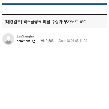
[대경일보] 막스플랑크 메달 수상자 무카노프 교수
LeeSangho
Hit 9,503
Date 18-01-05 11:29
comment 0건