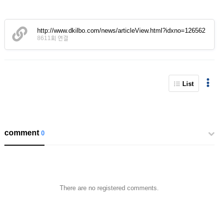
http://www.dkilbo.com/news/articleView.html?idxno=126562
8611회 연결
List
comment
0
There are no registered comments.