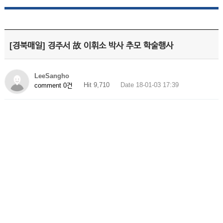
[경북매일] 경주서 故 이휘소 박사 추모 학술행사
LeeSangho
Hit 9,710
Date 18-01-03 17:39
comment 0건