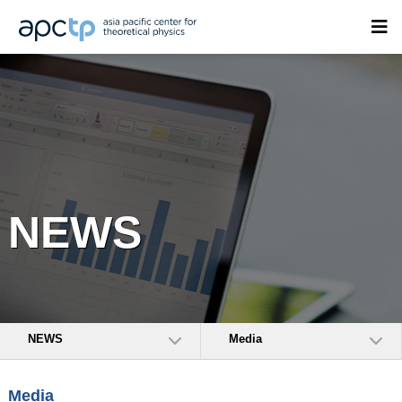
NEWS
NEWS
Media
Media