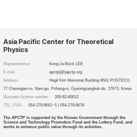
Asia Pacific Center for Theoretical
Physics
Representative
Kong-Ju-Bock LEE
E-mail
apctp(@)apctp.org
Address
Hogil Kim Memorial Building #501 POSTECH,
77 Cheongam-ro, Nam-gu, Pohang-si, Gyeongsangbuk-do, 37673, Korea
Business license number
205-82-60012
TEL | FAX
054-279-8661~5 | 054-279-8679
The APCTP is supported by the Korean Government through the
Science and Technology Promotion Fund and the Lottery Fund, and
works to enhance public value through its activities.