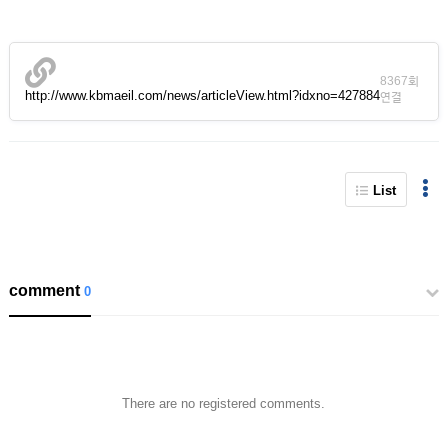
8367회
http://www.kbmaeil.com/news/articleView.html?idxno=427884
연결
List
comment
0
There are no registered comments.