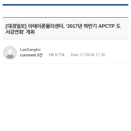
[대경일보] 아태이론물리센터, '2017년 하반기 APCTP 도
서강연회' 개최
LeeSangho
Hit 9,774
Date 17-09-06 17:36
comment 0건