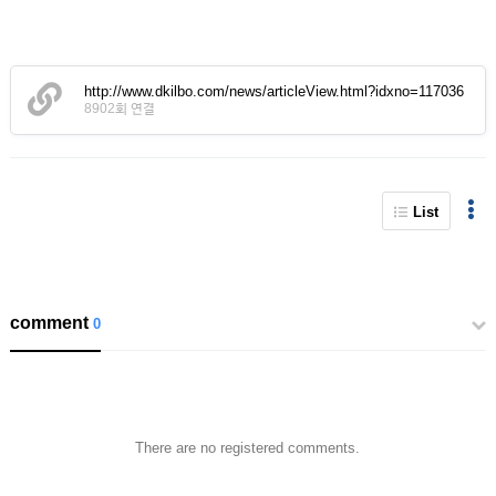
http://www.dkilbo.com/news/articleView.html?idxno=117036
8902회 연결
List
comment
0
There are no registered comments.