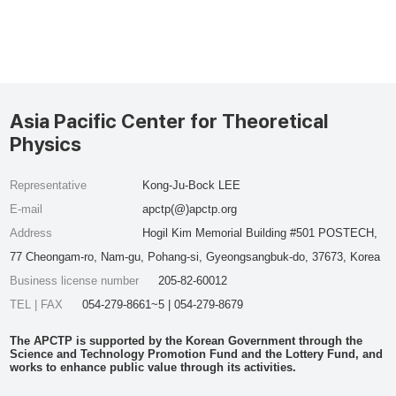
Asia Pacific Center for Theoretical
Physics
Representative
Kong-Ju-Bock LEE
E-mail
apctp(@)apctp.org
Address
Hogil Kim Memorial Building #501 POSTECH,
77 Cheongam-ro, Nam-gu, Pohang-si, Gyeongsangbuk-do, 37673, Korea
Business license number
205-82-60012
TEL | FAX
054-279-8661~5 | 054-279-8679
The APCTP is supported by the Korean Government through the
Science and Technology Promotion Fund and the Lottery Fund, and
works to enhance public value through its activities.