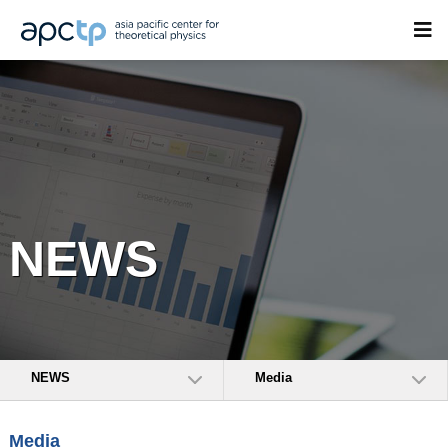
NEWS
NEWS
Media
Media