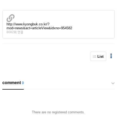
http://www.kyongbuk.co.kr/?
mod=news&act=articleView&idxno=954582
8082회 연결
List
comment
0
There are no registered comments.