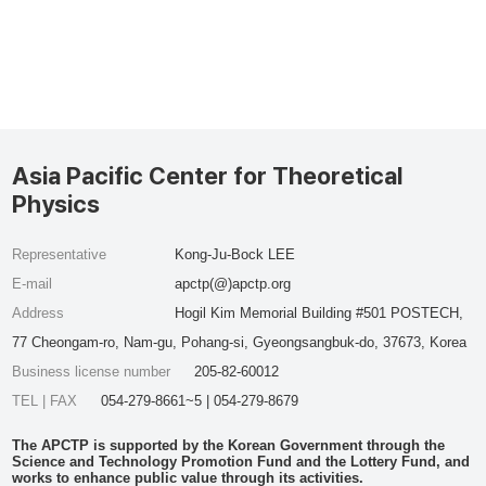
Asia Pacific Center for Theoretical
Physics
Representative
Kong-Ju-Bock LEE
E-mail
apctp(@)apctp.org
Address
Hogil Kim Memorial Building #501 POSTECH,
77 Cheongam-ro, Nam-gu, Pohang-si, Gyeongsangbuk-do, 37673, Korea
Business license number
205-82-60012
TEL | FAX
054-279-8661~5 | 054-279-8679
The APCTP is supported by the Korean Government through the
Science and Technology Promotion Fund and the Lottery Fund, and
works to enhance public value through its activities.