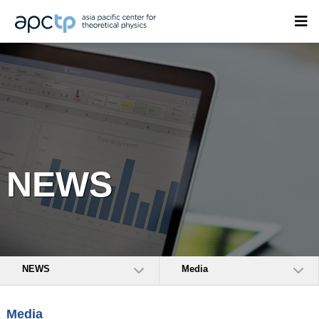
NEWS
NEWS
Media
Media