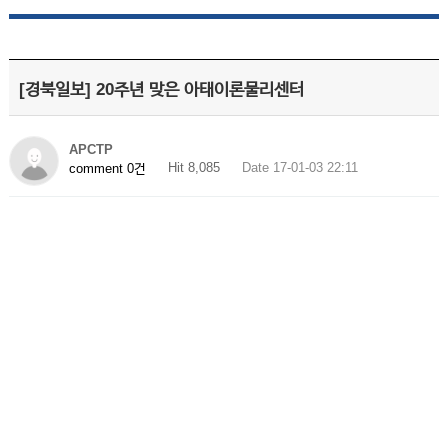
[경북일보] 20주년 맞은 아태이론물리센터
APCTP
Hit 8,085
Date 17-01-03 22:11
comment 0건