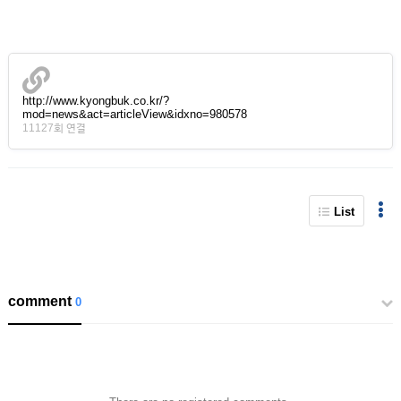
http://www.kyongbuk.co.kr/?
mod=news&act=articleView&idxno=980578
11127회 연결
List
comment
0