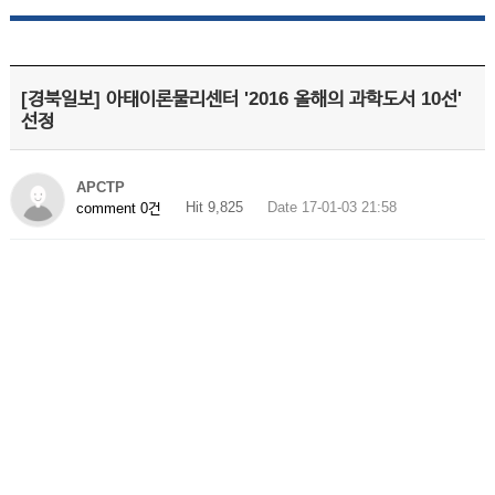
[경북일보] 아태이론물리센터 '2016 올해의 과학도서 10선'
선정
APCTP
Hit 9,825
Date 17-01-03 21:58
comment 0건