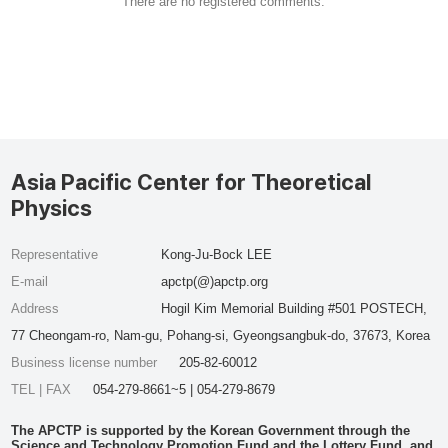
There are no registered comments.
Asia Pacific Center for Theoretical
Physics
Representative
Kong-Ju-Bock LEE
E-mail
apctp(@)apctp.org
Address
Hogil Kim Memorial Building #501 POSTECH,
77 Cheongam-ro, Nam-gu, Pohang-si, Gyeongsangbuk-do, 37673, Korea
Business license number
205-82-60012
TEL | FAX
054-279-8661~5 | 054-279-8679
The APCTP is supported by the Korean Government through the
Science and Technology Promotion Fund and the Lottery Fund, and