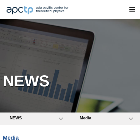
NEWS
NEWS
Media
Media