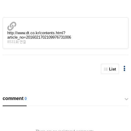
http://www.dt.co.kr/contents.html?
article_no=2016021702109976731006
8531회 연결
List
comment
0