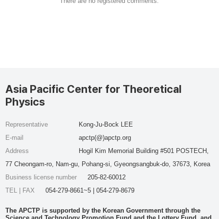
There are no registered comments.
Asia Pacific Center for Theoretical
Physics
Representative
Kong-Ju-Bock LEE
E-mail
apctp(@)apctp.org
Address
Hogil Kim Memorial Building #501 POSTECH,
77 Cheongam-ro, Nam-gu, Pohang-si, Gyeongsangbuk-do, 37673, Korea
Business license number
205-82-60012
TEL | FAX
054-279-8661~5 | 054-279-8679
The APCTP is supported by the Korean Government through the
Science and Technology Promotion Fund and the Lottery Fund, and