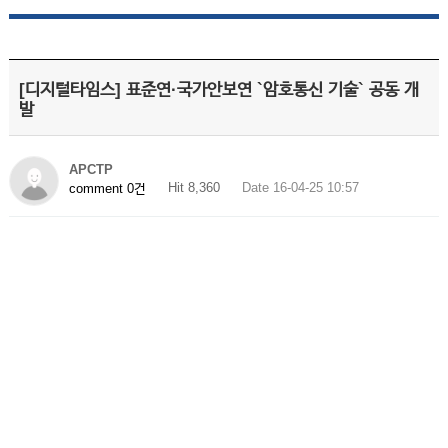
[디지털타임스] 표준연·국가안보연 `암호통신 기술` 공동 개
발
APCTP
Hit 8,360
Date 16-04-25 10:57
comment 0건