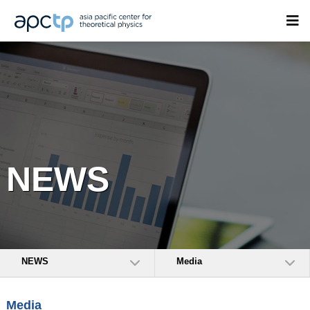
NEWS
NEWS
Media
Media