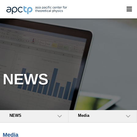
NEWS
NEWS
Media
Media