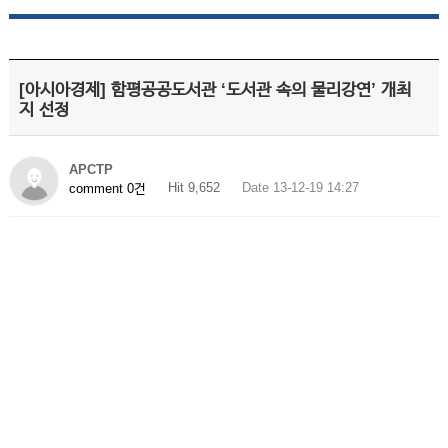
[아시아경제] 함평공공도서관 ‘도서관 속의 물리강연’ 개최
지 선정
APCTP
Hit 9,652
Date 13-12-19 14:27
comment 0건