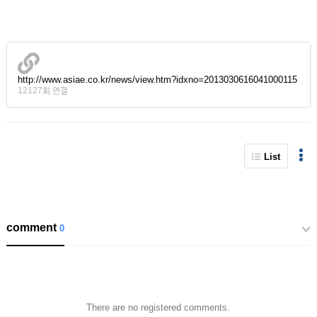
http://www.asiae.co.kr/news/view.htm?idxno=2013030616041000115
12127회 연결
List
comment
0
There are no registered comments.