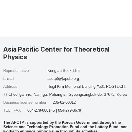
Asia Pacific Center for Theoretical
Physics
Representative
Kong-Ju-Bock LEE
E-mail
apctp(@)apctp.org
Address
Hogil Kim Memorial Building #501 POSTECH,
77 Cheongam-ro, Nam-gu, Pohang-si, Gyeongsangbuk-do, 37673, Korea
Business license number
205-82-60012
TEL | FAX
054-279-8661~5 | 054-279-8679
The APCTP is supported by the Korean Government through the
Science and Technology Promotion Fund and the Lottery Fund, and
works to enhance public value through its activities.