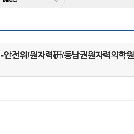
Media
지-안전위/원자력硏/동남권원자력의학원