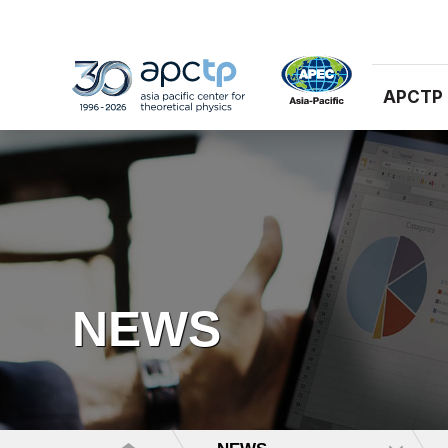
APCTP
NEWS