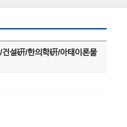
/건설硏/한의학硏/아태이론물