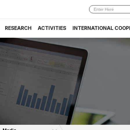
RESEARCH
ACTIVITIES
INTERNATIONAL COOP