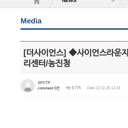
NEWS
Media
[더사이언스] ◆사이언스라운
리센터/농진청
APCTP
Hit 9,775
Date 12-11-26 12:24
comment 0건