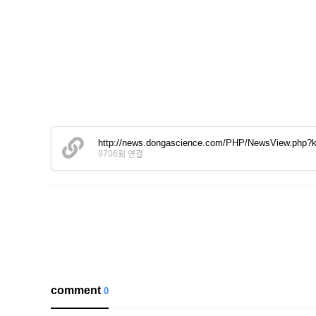
http://news.dongascience.com/PHP/NewsView.php
9706회 연결
comment
0