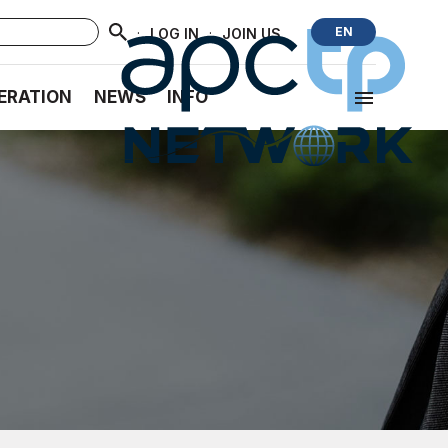
·
·
EN
LOG IN
JOIN US
ERATION
NEWS
INFO