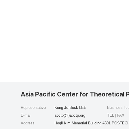
Asia Pacific Center for Theoretical 
Representative
Kong-Ju-Bock LEE
Business li
E-mail
apctp(@)apctp.org
TEL | FAX
Address
Hogil Kim Memorial Building #501 POSTECH