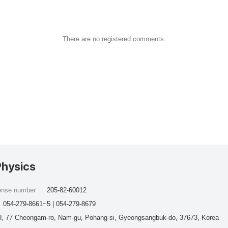
There are no registered comments.
Physics
cense number
205-82-60012
054-279-8661~5 | 054-279-8679
, 77 Cheongam-ro, Nam-gu, Pohang-si, Gyeongsangbuk-do, 37673, Korea