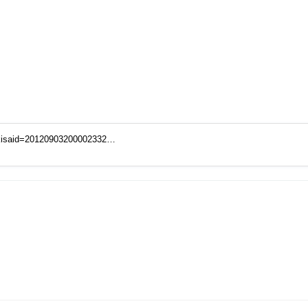
?kisaid=20120903200002332…