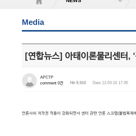
NEWS
Media
[연합뉴스] 아태이론물리센터, 
APCTP
Hit 9,910
Date 12-03-15 17:05
comment 0건
언론사의 저작권 적용이 강화되면서 센터 관련 언론 스크랩(불법복제에 