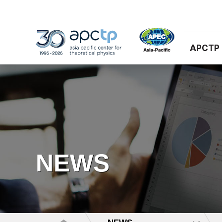
APCTP
NEWS