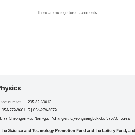
There are no registered comments.
Physics
cense number
205-82-60012
054-279-8661~5 | 054-279-8679
, 77 Cheongam-ro, Nam-gu, Pohang-si, Gyeongsangbuk-do, 37673, Korea
he Science and Technology Promotion Fund and the Lottery Fund, and wo