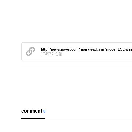
http://news.naver.com/main/read.nhn?mode=LSD&
17497회 연결
comment
0