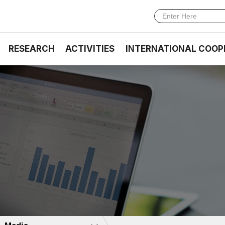
RESEARCH
ACTIVITIES
INTERNATIONAL COOP