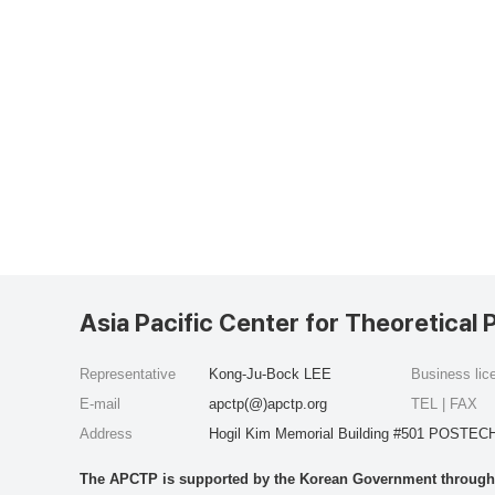
Asia Pacific Center for Theoretical 
Representative
Kong-Ju-Bock LEE
Business li
E-mail
apctp(@)apctp.org
TEL | FAX
Address
Hogil Kim Memorial Building #501 POSTECH
The APCTP is supported by the Korean Government through t