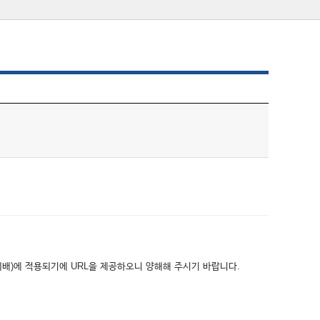
위배)에 적용되기에 URL을 제공하오니 양해해 주시기 바랍니다.