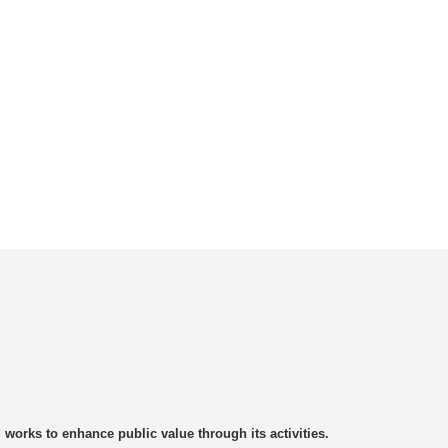
rks to enhance public value through its activities.