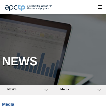
NEWS
NEWS
Media
Media