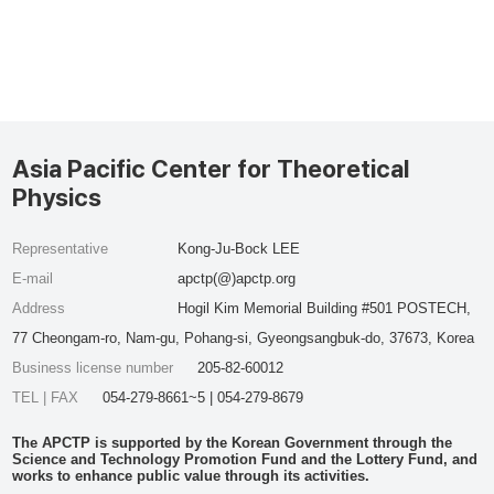
Asia Pacific Center for Theoretical
Physics
Representative
Kong-Ju-Bock LEE
E-mail
apctp(@)apctp.org
Address
Hogil Kim Memorial Building #501 POSTECH,
77 Cheongam-ro, Nam-gu, Pohang-si, Gyeongsangbuk-do, 37673, Korea
Business license number
205-82-60012
TEL | FAX
054-279-8661~5 | 054-279-8679
The APCTP is supported by the Korean Government through the
Science and Technology Promotion Fund and the Lottery Fund, and
works to enhance public value through its activities.