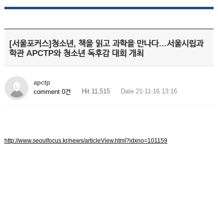
[서울포커스]청소년, 책을 읽고 과학을 만나다…서울시립과
학관 APCTP와 청소년 독후감 대회 개최
apctp
Hit 11,515
Date 21-11-16 13:16
comment 0건
http://www.seoulfocus.kr/news/articleView.html?idxno=101159