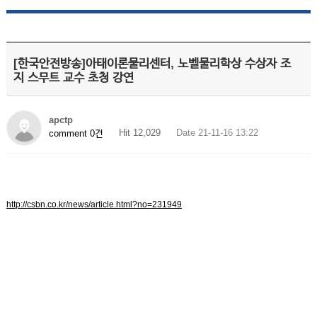
[한국안전방송]아태이론물리센터, 노벨물리학상 수상자 조
지 스무트 교수 초청 강연
apctp
Hit 12,029
Date 21-11-16 13:22
comment 0건
http://csbn.co.kr/news/article.html?no=231949