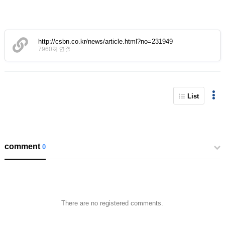
http://csbn.co.kr/news/article.html?no=231949
7960회 연결
List
comment
0
There are no registered comments.