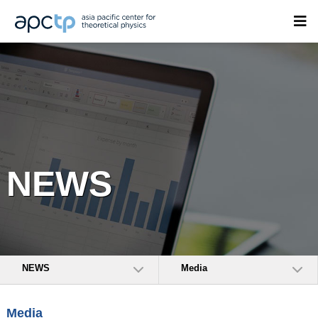
NEWS
NEWS
Media
Media