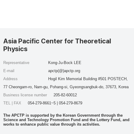
Asia Pacific Center for Theoretical
Physics
Representative
Kong-Ju-Bock LEE
E-mail
apctp(@)apctp.org
Address
Hogil Kim Memorial Building #501 POSTECH,
77 Cheongam-ro, Nam-gu, Pohang-si, Gyeongsangbuk-do, 37673, Korea
Business license number
205-82-60012
TEL | FAX
054-279-8661~5 | 054-279-8679
The APCTP is supported by the Korean Government through the
Science and Technology Promotion Fund and the Lottery Fund, and
works to enhance public value through its activities.