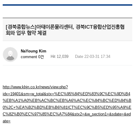
[경북종합뉴스]아태이론물리센터, 경북ICT융합산업진흥협
회와 업무 협약 체결
NaYoung Kim
Hit 12,039
Date 22-03-31 17:34
comment 0건
http://www.kbjn.co.kr/news/view.php?
idx=19401&sm=w_total&stx=%EC%95%84%ED%83%9C%EC%9D%B4
%EB%A1%A0%EB%AC%BC%EB%A6%AC%EC%84%BC%ED%84%B
0%2C+%EA%B2%BD%EB%B6%81ICT%EC%9C%B5%ED%95%A9%E
C%82%B0%EC%97%85%EC%A7%84&stx2=&w_section1=&sdate=&ed
ate=