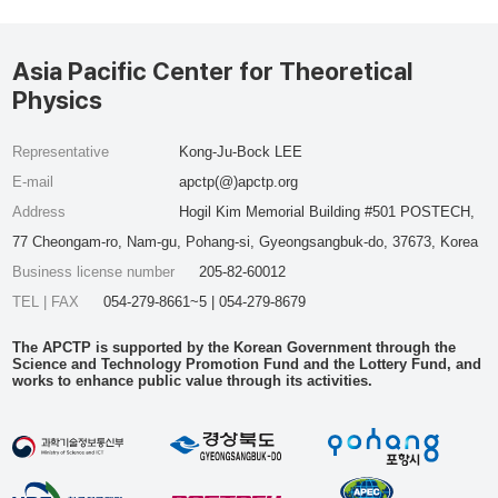
Asia Pacific Center for Theoretical
Physics
Representative
Kong-Ju-Bock LEE
E-mail
apctp(@)apctp.org
Address
Hogil Kim Memorial Building #501 POSTECH,
77 Cheongam-ro, Nam-gu, Pohang-si, Gyeongsangbuk-do, 37673, Korea
Business license number
205-82-60012
TEL | FAX
054-279-8661~5 | 054-279-8679
The APCTP is supported by the Korean Government through the
Science and Technology Promotion Fund and the Lottery Fund, and
works to enhance public value through its activities.