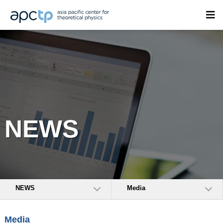
NEWS
NEWS
Media
Media