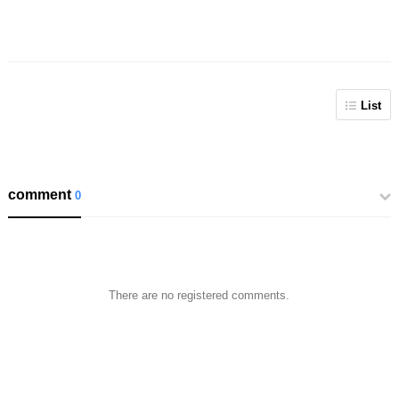
List
comment
0
There are no registered comments.