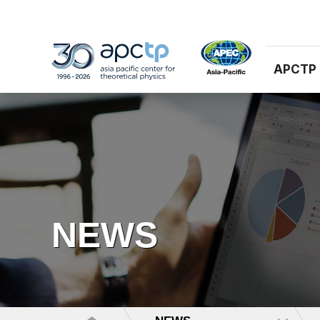
APCTP
NEWS