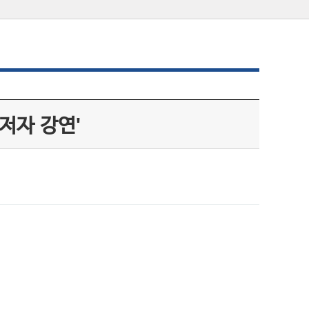
저자 강연'