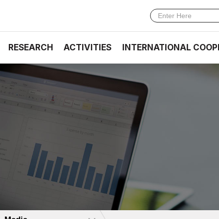
RESEARCH
ACTIVITIES
INTERNATIONAL COOP