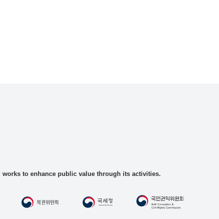
rks to enhance public value through its activities.