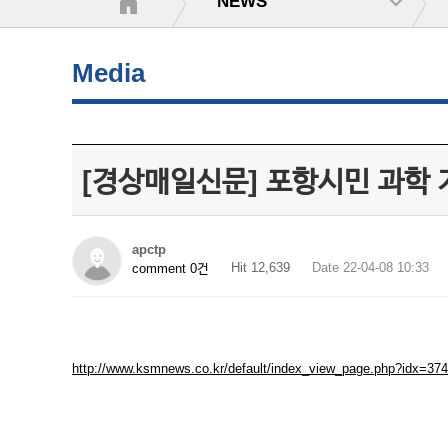
NEWS
Media
[경상매일신문] 포항시민 과학 지
apctp
Hit 12,639
Date 22-04-08 10:33
comment 0건
http://www.ksmnews.co.kr/default/index_view_page.php?idx=37