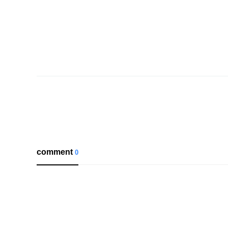
comment
0