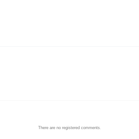
There are no registered comments.