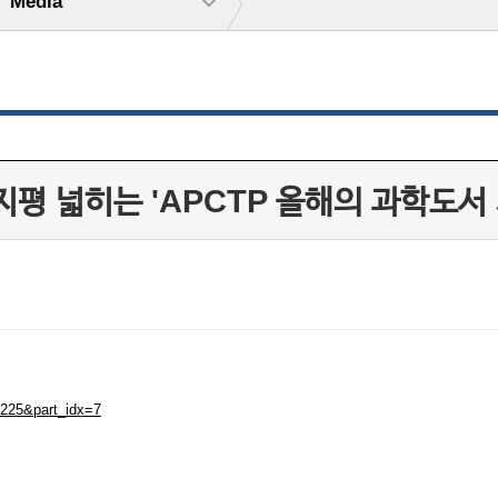
Media
평 넓히는 'APCTP 올해의 과학도서 
4225&part_idx=7