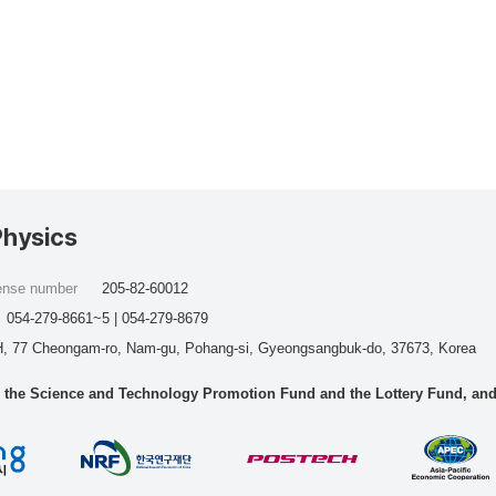
Physics
cense number
205-82-60012
054-279-8661~5 | 054-279-8679
, 77 Cheongam-ro, Nam-gu, Pohang-si, Gyeongsangbuk-do, 37673, Korea
he Science and Technology Promotion Fund and the Lottery Fund, and wo