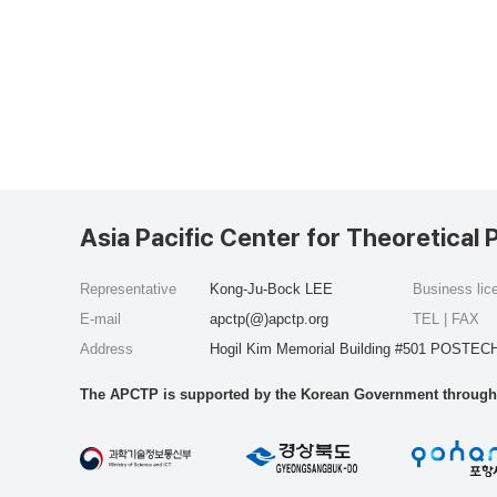
Asia Pacific Center for Theoretical 
Representative
Kong-Ju-Bock LEE
Business li
E-mail
apctp(@)apctp.org
TEL | FAX
Address
Hogil Kim Memorial Building #501 POSTECH
The APCTP is supported by the Korean Government through t