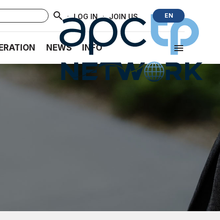
·
·
EN
LOG IN
JOIN US
ERATION
NEWS
INFO