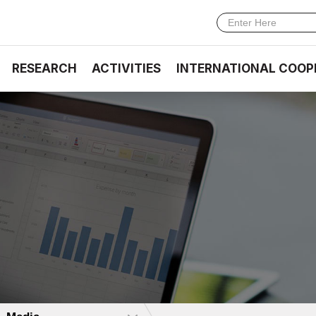
RESEARCH
ACTIVITIES
INTERNATIONAL COOP