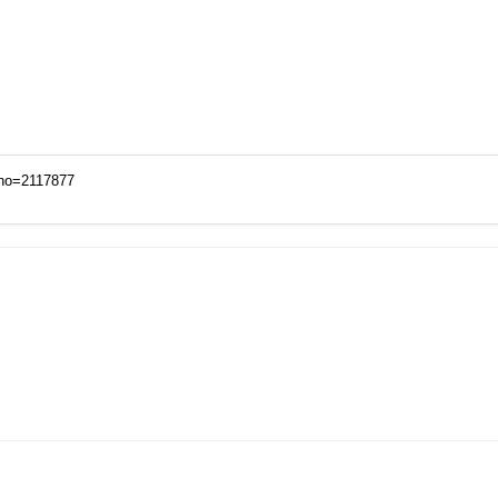
xno=2117877