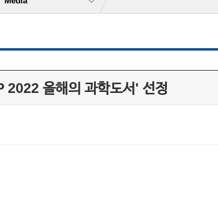
Media
 2022 올해의 과학도서' 선정