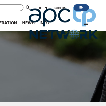
·
·
EN
LOG IN
JOIN US
ERATION
NEWS
INFO