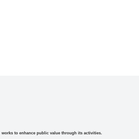
rks to enhance public value through its activities.