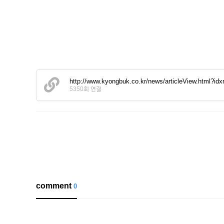
http://www.kyongbuk.co.kr/news/articleView.html?id
5350회 연결
comment
0