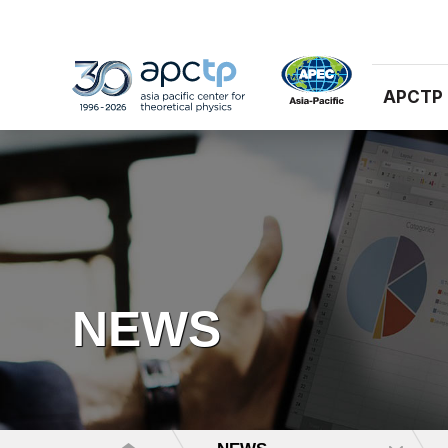
APCTP
NEWS