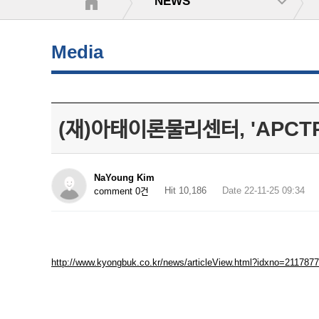
NEWS
Media
(재)아태이론물리센터, 'APCTP
NaYoung Kim
Hit 10,186
Date 22-11-25 09:34
comment 0건
http://www.kyongbuk.co.kr/news/articleView.html?idxno=2117877