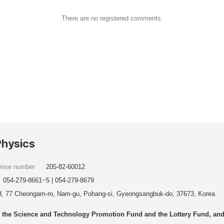
There are no registered comments.
Physics
cense number
205-82-60012
054-279-8661~5 | 054-279-8679
, 77 Cheongam-ro, Nam-gu, Pohang-si, Gyeongsangbuk-do, 37673, Korea
he Science and Technology Promotion Fund and the Lottery Fund, and wo