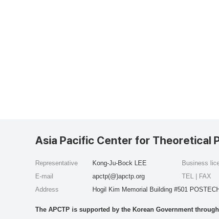
Asia Pacific Center for Theoretical 
Representative
Kong-Ju-Bock LEE
Business li
E-mail
apctp(@)apctp.org
TEL | FAX
Address
Hogil Kim Memorial Building #501 POSTECH
The APCTP is supported by the Korean Government through t