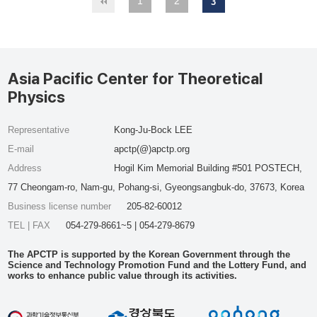
1
2
3
Asia Pacific Center for Theoretical
Physics
Representative
Kong-Ju-Bock LEE
E-mail
apctp(@)apctp.org
Address
Hogil Kim Memorial Building #501 POSTECH,
77 Cheongam-ro, Nam-gu, Pohang-si, Gyeongsangbuk-do, 37673, Korea
Business license number
205-82-60012
TEL | FAX
054-279-8661~5 | 054-279-8679
The APCTP is supported by the Korean Government through the
Science and Technology Promotion Fund and the Lottery Fund, and
works to enhance public value through its activities.