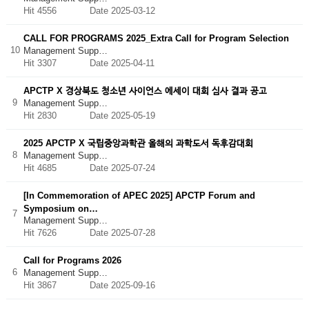
Hit 4556
Date 2025-03-12
CALL FOR PROGRAMS 2025_Extra Call for Program Selection
10
Management Supp…
Hit 3307
Date 2025-04-11
APCTP X 경상북도 청소년 사이언스 에세이 대회 심사 결과 공고
9
Management Supp…
Hit 2830
Date 2025-05-19
2025 APCTP X 국립중앙과학관 올해의 과학도서 독후감대회
8
Management Supp…
Hit 4685
Date 2025-07-24
[In Commemoration of APEC 2025] APCTP Forum and
Symposium on…
7
Management Supp…
Hit 7626
Date 2025-07-28
Call for Programs 2026
6
Management Supp…
Hit 3867
Date 2025-09-16