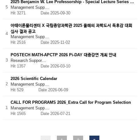
2025 Benjamin W. Lee Professorship - Special Lecture Series …
5
Management Supp…
Hit 3271
Date 2025-09-30
아태이론물리센터 X 국립중앙과학관 2025 올해의 과학도서 독후감 대회
심사 결과 공고
4
Management Supp…
Hit 2516
Date 2025-11-02
POSTECH MATH-APCTP 2026 Pi-DAY 대중강연 개최 안내
3
Research Suppor…
Hit 1357
Date 2026-03-10
2026 Scientific Calendar
2
Management Supp…
Hit 529
Date 2026-06-09
CALL FOR PROGRAMS 2026_Extra Call for Program Selection
1
Management Supp…
Hit 1565
Date 2026-07-21