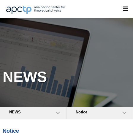
NEWS
NEWS
Notice
Notice