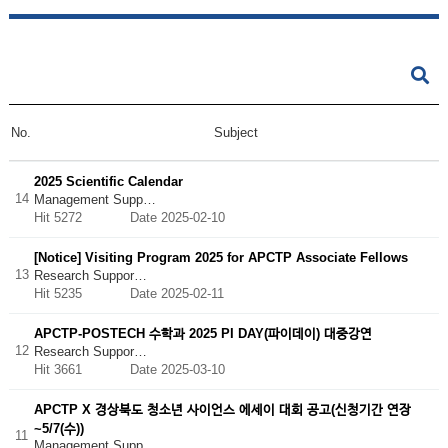
No.
Subject
2025 Scientific Calendar
14
Management Supp…
Hit 5272
Date 2025-02-10
[Notice] Visiting Program 2025 for APCTP Associate Fellows
13
Research Suppor…
Hit 5235
Date 2025-02-11
APCTP-POSTECH 수학과 2025 PI DAY(파이데이) 대중강연
12
Research Suppor…
Hit 3661
Date 2025-03-10
APCTP X 경상북도 청소년 사이언스 에세이 대회 공고(신청기간 연장
~5/7(수))
11
Management Supp…