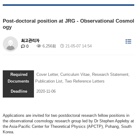
Post-doctoral position at JRG - Observational Cosmol
ogy
최고관리자
6,256회
21-05-07 14:54
0
Required
Cover Letter, Curriculum Vitae, Research Statement,
Documents
Publication List, Two Reference Letters
Deadline
2020-11-06
Applications are invited for two postdoctoral research fellow positions in
the observational cosmology research group led by Dr Stephen Appleby at
the Asia-Pacific Center for Theoretical Physics (APCTP), Pohang, South
Korea.