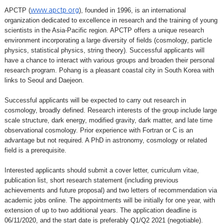
APCTP (
), founded in 1996, is an international
www.apctp.org
organization dedicated to excellence in research and the training of young
scientists in the Asia-Pacific region. APCTP offers a unique research
environment incorporating a large diversity of fields (cosmology, particle
physics, statistical physics, string theory). Successful applicants will
have a chance to interact with various groups and broaden their personal
research program. Pohang is a pleasant coastal city in South Korea with
links to Seoul and Daejeon.
Successful applicants will be expected to carry out research in
cosmology, broadly defined. Research interests of the group include large
scale structure, dark energy, modified gravity, dark matter, and late time
observational cosmology. Prior experience with Fortran or C is an
advantage but not required. A PhD in astronomy, cosmology or related
field is a prerequisite.
Interested applicants should submit a cover letter, curriculum vitae,
publication list, short research statement (including previous
achievements and future proposal) and two letters of recommendation via
academic jobs online. The appointments will be initially for one year, with
extension of up to two additional years. The application deadline is
06/11/2020, and the start date is preferably Q1/Q2 2021 (negotiable).