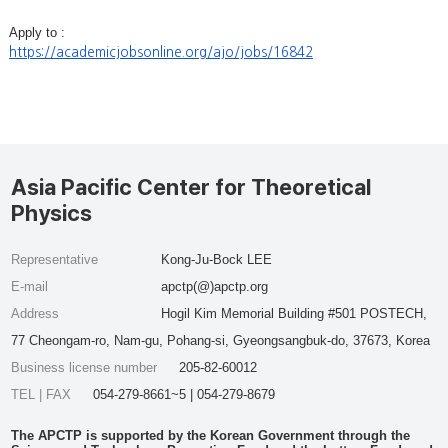
Apply to :
https://academicjobsonline.org/ajo/jobs/16842
Asia Pacific Center for Theoretical
Physics
Representative
Kong-Ju-Bock LEE
E-mail
apctp(@)apctp.org
Address
Hogil Kim Memorial Building #501 POSTECH,
77 Cheongam-ro, Nam-gu, Pohang-si, Gyeongsangbuk-do, 37673, Korea
Business license number
205-82-60012
TEL | FAX
054-279-8661~5 | 054-279-8679
The APCTP is supported by the Korean Government through the