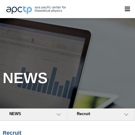
NEWS
NEWS
Recruit
Recruit