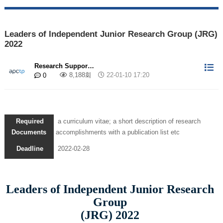
Leaders of Independent Junior Research Group (JRG)
2022
Research Suppor…
8,188회
22-01-10 17:20
0
Required
a curriculum vitae; a short description of research
Documents
accomplishments with a publication list etc
Deadline
2022-02-28
Leaders of Independent Junior Research
Group
(JRG) 2022