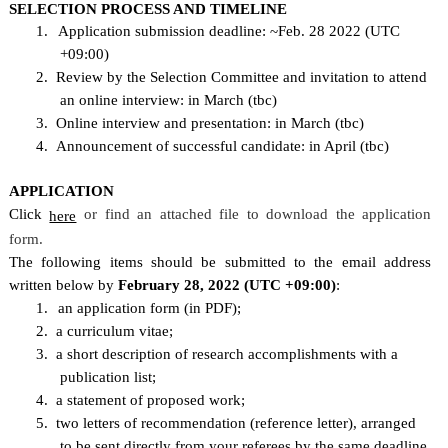
SELECTION PROCESS AND TIMELINE
1.
Application submission deadline: ~Feb. 28 2022 (UTC
+09:00)
2.
Review by the Selection Committee and invitation to attend
an online interview: in March (tbc)
3.
Online interview and presentation: in March (tbc)
4.
Announcement of successful candidate: in April (tbc)
APPLICATION
Click
or find an attached file to download the application
here
form.
The following items should be submitted to the email address
written below by
February 28, 2022 (UTC +09:00)
:
1.
an application form (in PDF);
2.
a curriculum vitae;
3.
a short description of research accomplishments with a
publication list;
4.
a statement of proposed work;
5.
two letters of recommendation (reference letter), arranged
to be sent directly from your referees
by the same deadline.