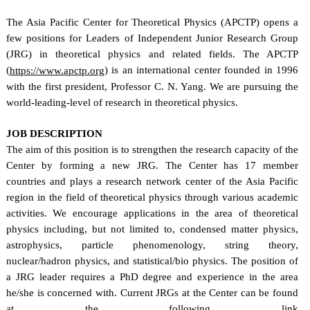
The Asia Pacific Center for Theoretical Physics (APCTP) opens a
few positions for Leaders of Independent Junior Research Group
(JRG) in theoretical physics and related fields. The APCTP
(
) is an international center founded in 1996
https://www.apctp.org
with the first president, Professor C. N. Yang. We are pursuing the
world-leading-level of research in theoretical physics.
JOB DESCRIPTION
The aim of this position is to strengthen the research capacity of the
Center by forming a new JRG. The Center has 17 member
countries and plays a research network center of the Asia Pacific
region in the field of theoretical physics through various academic
activities. We encourage applications in the area of theoretical
physics including, but not limited to, condensed matter physics,
astrophysics, particle phenomenology, string theory,
nuclear/hadron physics, and statistical/bio physics. The position of
a JRG leader requires a PhD degree and experience in the area
he/she is concerned with. Current JRGs at the Center can be found
at the following link