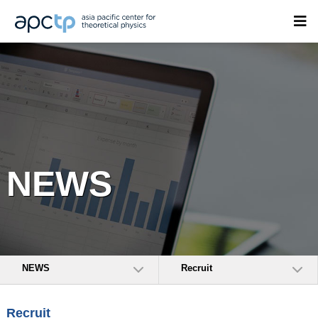
NEWS
NEWS
Recruit
Recruit