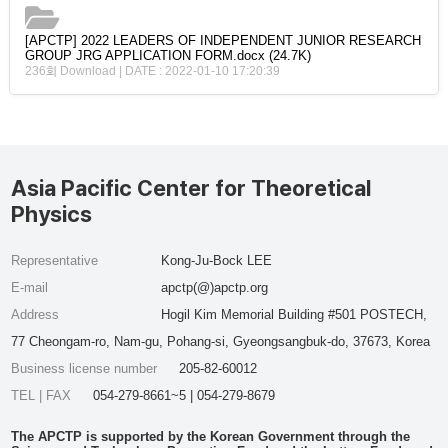
[APCTP] 2022 LEADERS OF INDEPENDENT JUNIOR RESEARCH
GROUP JRG APPLICATION FORM.docx
(24.7K)
236회 Download | DATE : 2022-01-10 17:20:39
Asia Pacific Center for Theoretical
Physics
Representative
Kong-Ju-Bock LEE
E-mail
apctp(@)apctp.org
Address
Hogil Kim Memorial Building #501 POSTECH,
77 Cheongam-ro, Nam-gu, Pohang-si, Gyeongsangbuk-do, 37673, Korea
Business license number
205-82-60012
TEL | FAX
054-279-8661~5 | 054-279-8679
The APCTP is supported by the Korean Government through the