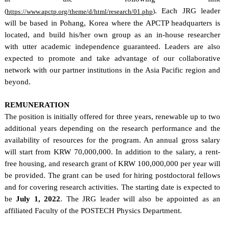
. Each JRG leader
(
)
https://www.apctp.org/theme/d/html/research/01.php
will be based in Pohang, Korea where the APCTP headquarters is
located, and build his/her own group as an in-house researcher
with utter academic independence guaranteed. Leaders are also
expected to promote and take advantage of our collaborative
network with our partner institutions in the Asia Pacific region and
beyond.
REMUNERATION
The position is initially offered for three years, renewable up to two
additional years depending on the research performance and the
availability of resources for the program. An annual gross salary
will start from KRW 70,000,000. In addition to the salary, a rent-
free housing, and research grant of KRW 100,000,000 per year will
be provided. The grant can be used for hiring postdoctoral fellows
and for covering research activities. The starting date is expected to
be
July 1, 2022
. The JRG leader will also be appointed as an
affiliated Faculty of the POSTECH Physics Department.