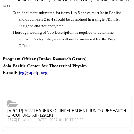
NOTE:
Each document submitted for items 1 to 5 above must be in English,
and documents 2 to 4 should be combined in a single PDF file,
unsigned and not encrypted.
Thorough reading of ‘Job Description’ is required to determine
applicant’s eligibility as it will not be answered by the Program
Officer.
Program Officer (Junior Research Group)
Asia Pacific Center for Theoretical Physics
E-mail:
jrg@apctp.org
[APCTP] 2022 LEADERS OF INDEPENDENT JUNIOR RESEARCH
GROUP JRG.pdf
(129.1K)
252회 Download | DATE : 2022-01-10 17:20:39