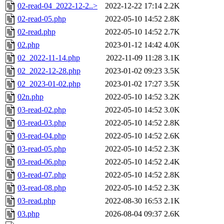
02-read-04_2022-12-2..>
2022-12-22 17:14
2.2K
02-read-05.php
2022-05-10 14:52
2.8K
02-read.php
2022-05-10 14:52
2.7K
02.php
2023-01-12 14:42
4.0K
02_2022-11-14.php
2022-11-09 11:28
3.1K
02_2022-12-28.php
2023-01-02 09:23
3.5K
02_2023-01-02.php
2023-01-02 17:27
3.5K
02n.php
2022-05-10 14:52
3.2K
03-read-02.php
2022-05-10 14:52
3.0K
03-read-03.php
2022-05-10 14:52
2.8K
03-read-04.php
2022-05-10 14:52
2.6K
03-read-05.php
2022-05-10 14:52
2.3K
03-read-06.php
2022-05-10 14:52
2.4K
03-read-07.php
2022-05-10 14:52
2.8K
03-read-08.php
2022-05-10 14:52
2.3K
03-read.php
2022-08-30 16:53
2.1K
03.php
2026-08-04 09:37
2.6K