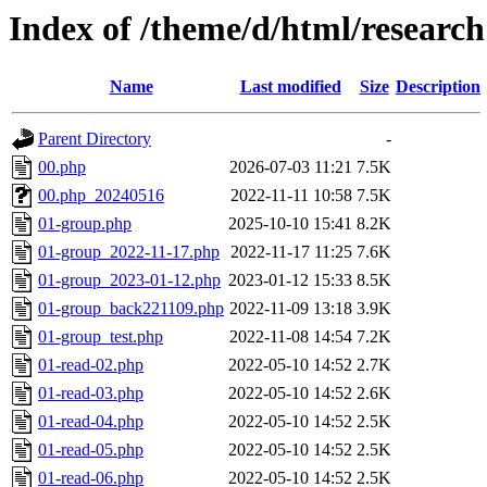
Index of /theme/d/html/research
Name
Last modified
Size
Description
Parent Directory
-
00.php
2026-07-03 11:21
7.5K
00.php_20240516
2022-11-11 10:58
7.5K
01-group.php
2025-10-10 15:41
8.2K
01-group_2022-11-17.php
2022-11-17 11:25
7.6K
01-group_2023-01-12.php
2023-01-12 15:33
8.5K
01-group_back221109.php
2022-11-09 13:18
3.9K
01-group_test.php
2022-11-08 14:54
7.2K
01-read-02.php
2022-05-10 14:52
2.7K
01-read-03.php
2022-05-10 14:52
2.6K
01-read-04.php
2022-05-10 14:52
2.5K
01-read-05.php
2022-05-10 14:52
2.5K
01-read-06.php
2022-05-10 14:52
2.5K