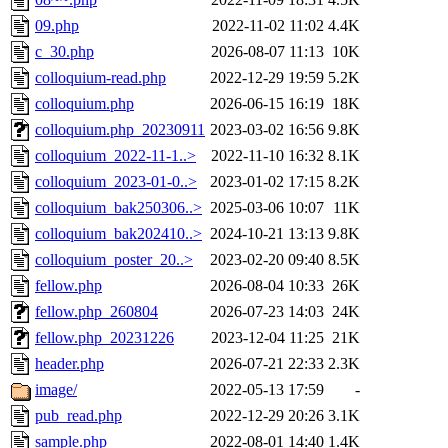
09.php
2022-11-02 11:02
4.4K
c_30.php
2026-08-07 11:13
10K
colloquium-read.php
2022-12-29 19:59
5.2K
colloquium.php
2026-06-15 16:19
18K
colloquium.php_20230911
2023-03-02 16:56
9.8K
colloquium_2022-11-1..>
2022-11-10 16:32
8.1K
colloquium_2023-01-0..>
2023-01-02 17:15
8.2K
colloquium_bak250306..>
2025-03-06 10:07
11K
colloquium_bak202410..>
2024-10-21 13:13
9.8K
colloquium_poster_20..>
2023-02-20 09:40
8.5K
fellow.php
2026-08-04 10:33
26K
fellow.php_260804
2026-07-23 14:03
24K
fellow.php_20231226
2023-12-04 11:25
21K
header.php
2026-07-21 22:33
2.3K
image/
2022-05-13 17:59
-
pub_read.php
2022-12-29 20:26
3.1K
sample.php
2022-08-01 14:40
1.4K