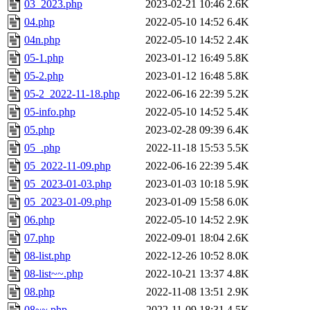
03_2023.php
2023-02-21 10:46
2.6K
04.php
2022-05-10 14:52
6.4K
04n.php
2022-05-10 14:52
2.4K
05-1.php
2023-01-12 16:49
5.8K
05-2.php
2023-01-12 16:48
5.8K
05-2_2022-11-18.php
2022-06-16 22:39
5.2K
05-info.php
2022-05-10 14:52
5.4K
05.php
2023-02-28 09:39
6.4K
05_.php
2022-11-18 15:53
5.5K
05_2022-11-09.php
2022-06-16 22:39
5.4K
05_2023-01-03.php
2023-01-03 10:18
5.9K
05_2023-01-09.php
2023-01-09 15:58
6.0K
06.php
2022-05-10 14:52
2.9K
07.php
2022-09-01 18:04
2.6K
08-list.php
2022-12-26 10:52
8.0K
08-list~~.php
2022-10-21 13:37
4.8K
08.php
2022-11-08 13:51
2.9K
08~~.php
2022-11-09 18:31
4.5K