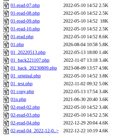
01-read-07.php
2022-05-10 14:52
2.5K
01-read-08.php
2022-05-10 14:52
2.5K
01-read-09.php
2022-05-10 14:52
18K
01-read-10.php
2022-05-10 14:52
2.5K
01-read.php
2022-05-10 14:52
8.6K
01.php
2026-08-04 10:58
5.8K
01_20220513.php
2022-05-13 18:00
1.4K
01_back221107.php
2022-11-07 13:18
3.4K
01_back_20230809.php
2023-08-09 13:57
4.9K
01_original.php
2022-05-10 14:52
3.8K
01_test.php
2022-11-02 09:32
5.0K
01 copy.php
2022-05-13 17:54
3.4K
01n.php
2021-06-30 20:40
3.6K
02-read-02.php
2022-05-10 14:52
3.4K
02-read-03.php
2022-05-10 14:52
2.5K
02-read-04.php
2022-12-29 20:04
4.6K
02-read-04_2022-12-0..>
2022-12-22 10:19
4.6K