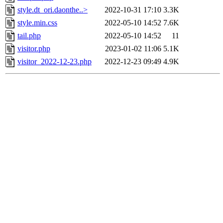
style.dt_ori.daonthe..>
2022-10-31 17:10
3.3K
style.min.css
2022-05-10 14:52
7.6K
tail.php
2022-05-10 14:52
11
visitor.php
2023-01-02 11:06
5.1K
visitor_2022-12-23.php
2022-12-23 09:49
4.9K