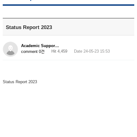
Status Report 2023
Academic Suppor…
Hit 4,459
Date 24-05-23 15:53
comment 0건
Status Report 2023