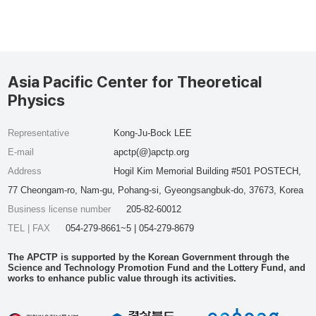
Asia Pacific Center for Theoretical
Physics
Representative
Kong-Ju-Bock LEE
E-mail
apctp(@)apctp.org
Address
Hogil Kim Memorial Building #501 POSTECH,
77 Cheongam-ro, Nam-gu, Pohang-si, Gyeongsangbuk-do, 37673, Korea
Business license number
205-82-60012
TEL | FAX
054-279-8661~5 | 054-279-8679
The APCTP is supported by the Korean Government through the
Science and Technology Promotion Fund and the Lottery Fund, and
works to enhance public value through its activities.