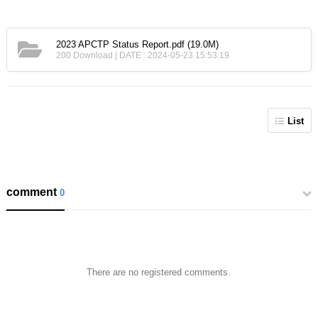
2023 APCTP Status Report.pdf
(19.0M)
200 Download | DATE : 2024-05-23 15:53:19
List
comment
0
There are no registered comments.