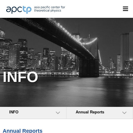
INFO
INFO
Annual Reports
Annual Reports