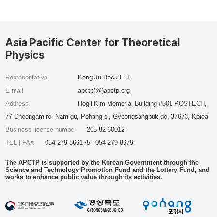
Asia Pacific Center for Theoretical
Physics
Representative
Kong-Ju-Bock LEE
E-mail
apctp(@)apctp.org
Address
Hogil Kim Memorial Building #501 POSTECH,
77 Cheongam-ro, Nam-gu, Pohang-si, Gyeongsangbuk-do, 37673, Korea
Business license number
205-82-60012
TEL | FAX
054-279-8661~5 | 054-279-8679
The APCTP is supported by the Korean Government through the
Science and Technology Promotion Fund and the Lottery Fund, and
works to enhance public value through its activities.