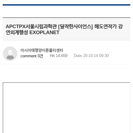
APCTPX서울시립과학관 [달작한사이언스] 해도연작가 강
연외계행성 EXOPLANET
아시아태평양이론물리센터
Hit 14,659
Date 20-10-14 09:30
comment 0건