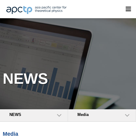
NEWS
NEWS
Media
Media