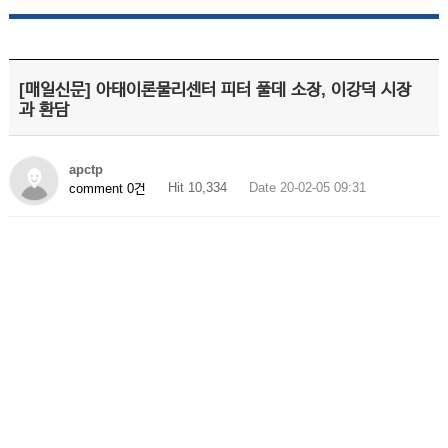
[매일신문] 아태이론물리센터 피터 풀데 소장, 이강덕 시장
과 환담
apctp
Hit 10,334
Date 20-02-05 09:31
comment 0건