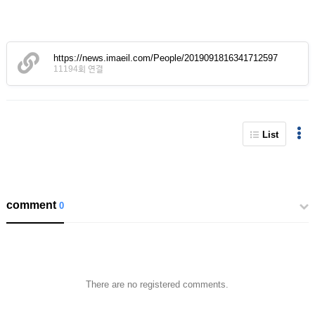
https://news.imaeil.com/People/2019091816341712597
11194회 연결
List
comment
0
There are no registered comments.