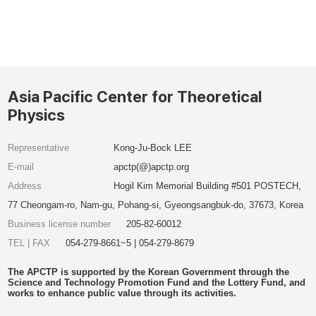
Asia Pacific Center for Theoretical
Physics
Representative
Kong-Ju-Bock LEE
E-mail
apctp(@)apctp.org
Address
Hogil Kim Memorial Building #501 POSTECH,
77 Cheongam-ro, Nam-gu, Pohang-si, Gyeongsangbuk-do, 37673, Korea
Business license number
205-82-60012
TEL | FAX
054-279-8661~5 | 054-279-8679
The APCTP is supported by the Korean Government through the
Science and Technology Promotion Fund and the Lottery Fund, and
works to enhance public value through its activities.