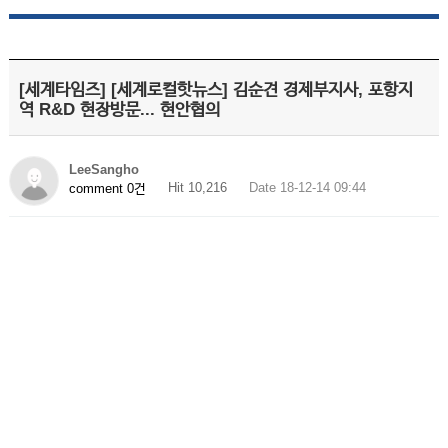
[세계타임즈] [세계로컬핫뉴스] 김순견 경제부지사, 포항지
역 R&D 현장방문... 현안협의
LeeSangho
Hit 10,216
Date 18-12-14 09:44
comment 0건