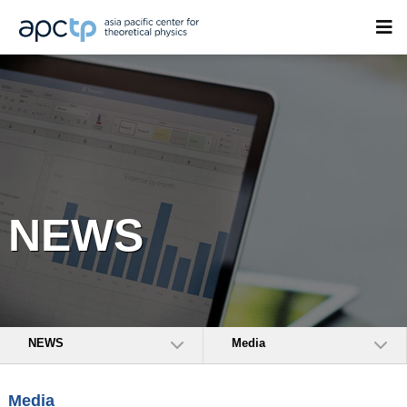
NEWS
NEWS
Media
Media