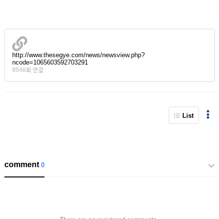
http://www.thesegye.com/news/newsview.php?
ncode=1065603592703291
8548회 연결
List
comment
0