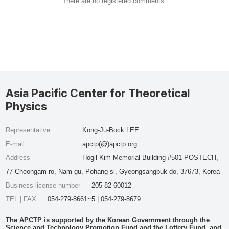
There are no registered comments.
Asia Pacific Center for Theoretical
Physics
Representative
Kong-Ju-Bock LEE
E-mail
apctp(@)apctp.org
Address
Hogil Kim Memorial Building #501 POSTECH,
77 Cheongam-ro, Nam-gu, Pohang-si, Gyeongsangbuk-do, 37673, Korea
Business license number
205-82-60012
TEL | FAX
054-279-8661~5 | 054-279-8679
The APCTP is supported by the Korean Government through the
Science and Technology Promotion Fund and the Lottery Fund, and