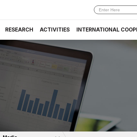
RESEARCH
ACTIVITIES
INTERNATIONAL COOP