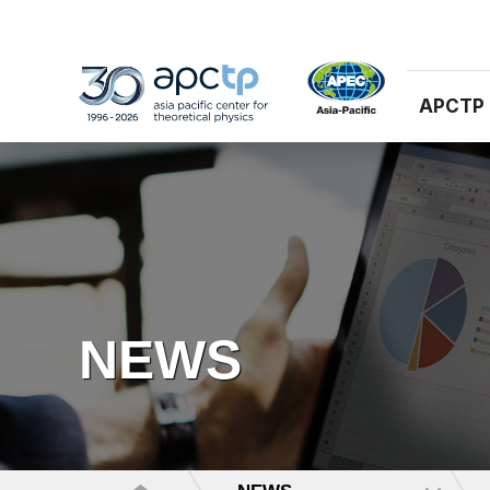
APCTP
NEWS