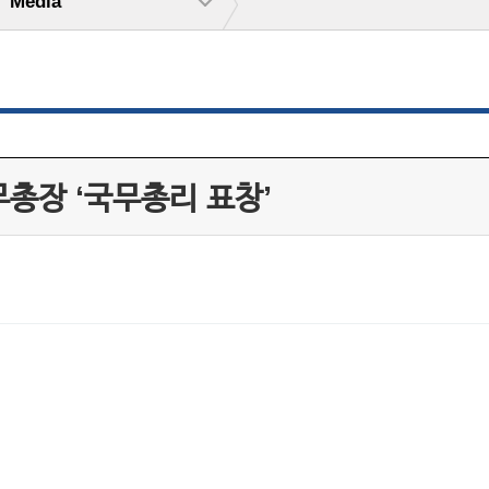
Media
무총장 ‘국무총리 표창’