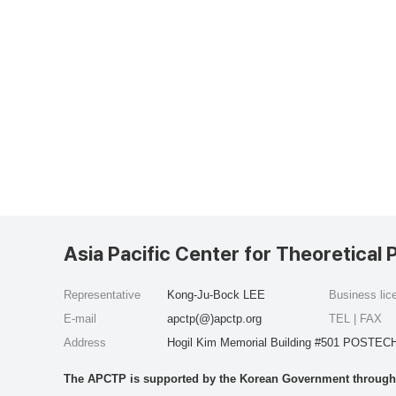
Asia Pacific Center for Theoretical 
Representative
Kong-Ju-Bock LEE
Business li
E-mail
apctp(@)apctp.org
TEL | FAX
Address
Hogil Kim Memorial Building #501 POSTECH
The APCTP is supported by the Korean Government through t