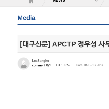
NEWS
Media
[대구신문] APCTP 정우성 사
LeeSangho
Hit 10,357
Date 18-12-13 20:35
comment 0건