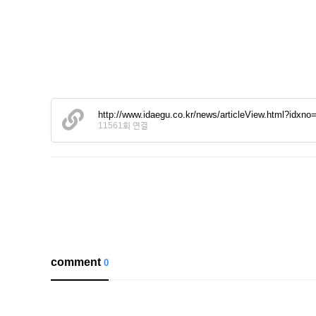
http://www.idaegu.co.kr/news/articleView.html?idxn
11561회 연결
comment
0