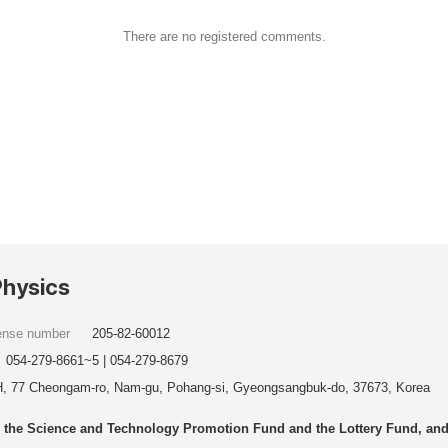
There are no registered comments.
Physics
cense number
205-82-60012
054-279-8661~5 | 054-279-8679
, 77 Cheongam-ro, Nam-gu, Pohang-si, Gyeongsangbuk-do, 37673, Korea
he Science and Technology Promotion Fund and the Lottery Fund, and wo