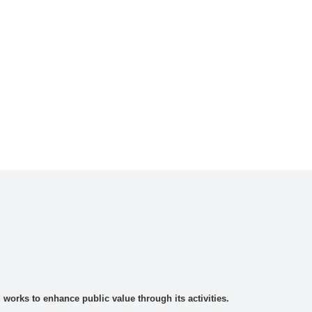
rks to enhance public value through its activities.