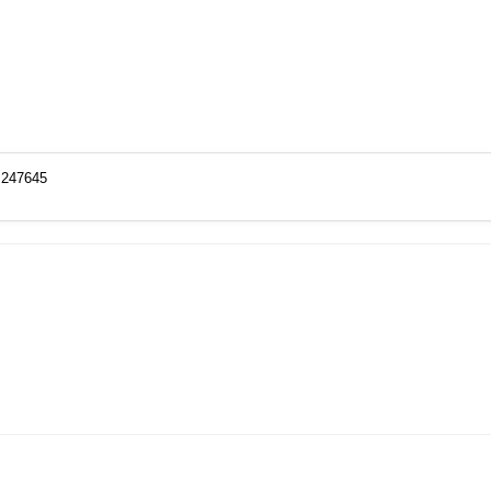
o=247645