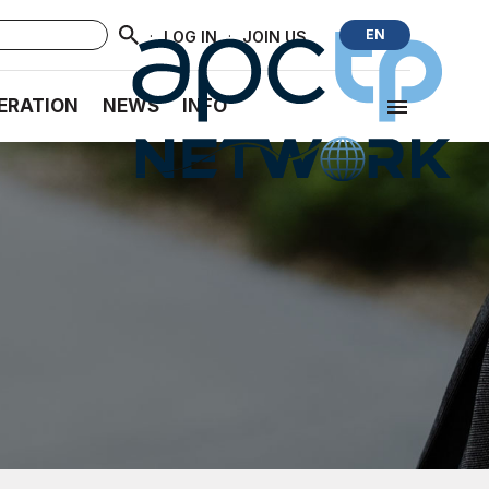
·
·
EN
LOG IN
JOIN US
ERATION
NEWS
INFO