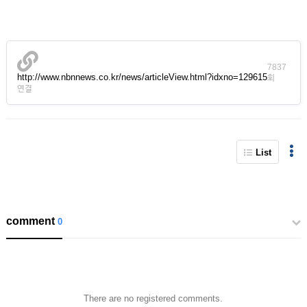
7837
http://www.nbnnews.co.kr/news/articleView.html?idxno=129615
회
연결
List
comment
0
There are no registered comments.