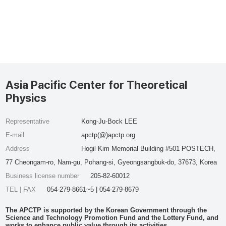
Asia Pacific Center for Theoretical
Physics
Representative
Kong-Ju-Bock LEE
E-mail
apctp(@)apctp.org
Address
Hogil Kim Memorial Building #501 POSTECH,
77 Cheongam-ro, Nam-gu, Pohang-si, Gyeongsangbuk-do, 37673, Korea
Business license number
205-82-60012
TEL | FAX
054-279-8661~5 | 054-279-8679
The APCTP is supported by the Korean Government through the
Science and Technology Promotion Fund and the Lottery Fund, and
works to enhance public value through its activities.