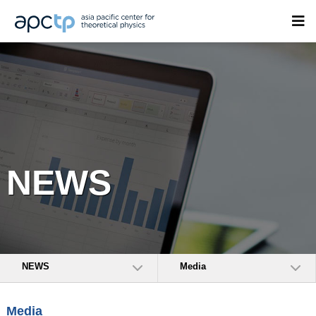
NEWS
NEWS
Media
Media