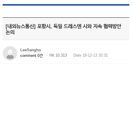
[내외뉴스통신] 포항시, 독일 드레스덴 시와 지속 협력방안
논의
LeeSangho
Hit 10,313
Date 18-12-13 20:31
comment 0건