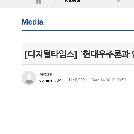
NEWS
Media
[디지털타임스] `현대우주론과
APCTP
Hit 8,629
Date 14-06-19 09:51
comment 0건