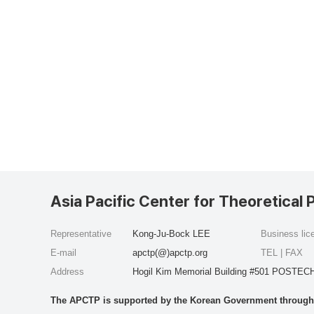
Asia Pacific Center for Theoretical 
Representative
Kong-Ju-Bock LEE
Business li
E-mail
apctp(@)apctp.org
TEL | FAX
Address
Hogil Kim Memorial Building #501 POSTECH
The APCTP is supported by the Korean Government through t