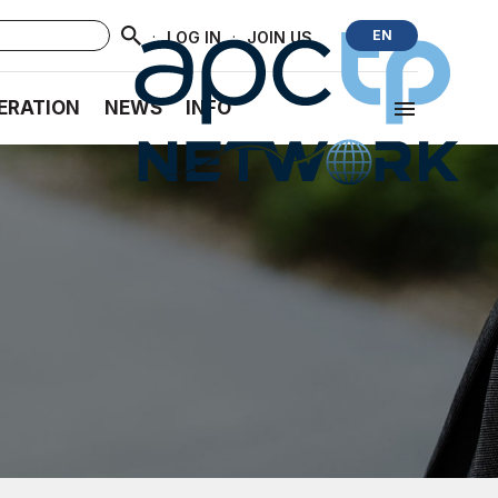
·
·
EN
LOG IN
JOIN US
ERATION
NEWS
INFO