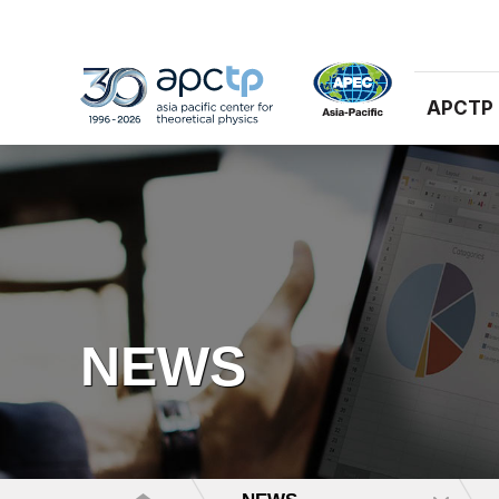
APCTP
NEWS