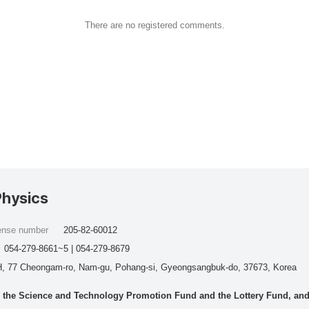
There are no registered comments.
Physics
cense number
205-82-60012
054-279-8661~5 | 054-279-8679
, 77 Cheongam-ro, Nam-gu, Pohang-si, Gyeongsangbuk-do, 37673, Korea
he Science and Technology Promotion Fund and the Lottery Fund, and wo