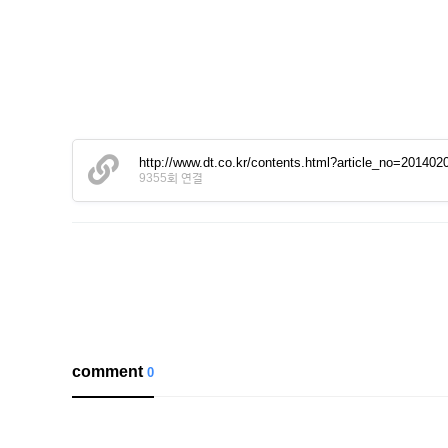
http://www.dt.co.kr/contents.html?article_no=2014
9355회 연결
comment
0