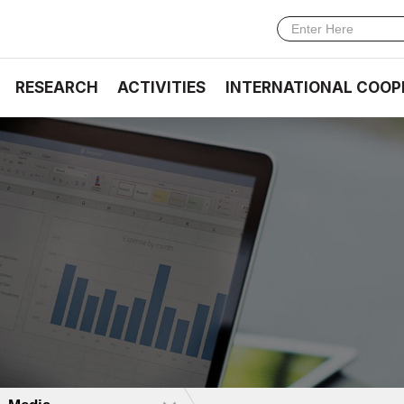
RESEARCH
ACTIVITIES
INTERNATIONAL COOP