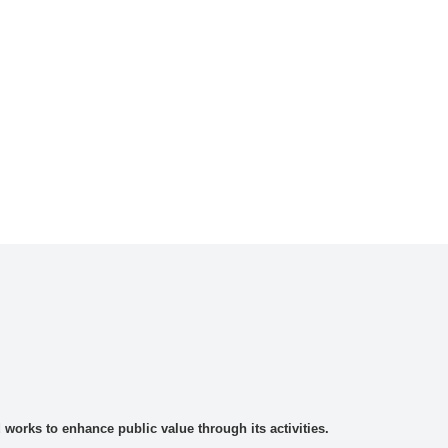
rks to enhance public value through its activities.