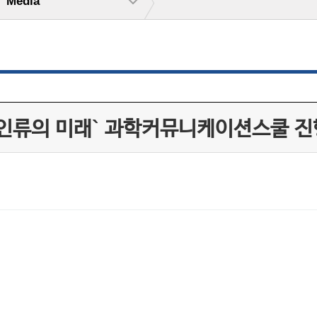
Media
 인류의 미래` 과학커뮤니케이션스쿨 진