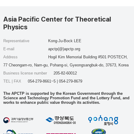
Asia Pacific Center for Theoretical
Physics
Representative
Kong-Ju-Bock LEE
E-mail
apctp(@)apctp.org
Address
Hogil Kim Memorial Building #501 POSTECH,
77 Cheongam-ro, Nam-gu, Pohang-si, Gyeongsangbuk-do, 37673, Korea
Business license number
205-82-60012
TEL | FAX
054-279-8661~5 | 054-279-8679
The APCTP is supported by the Korean Government through the
Science and Technology Promotion Fund and the Lottery Fund, and
works to enhance public value through its activities.