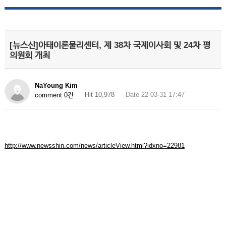
[뉴스신]아태이론물리센터, 제 38차 국제이사회 및 24차 평
의원회 개최
NaYoung Kim
Hit 10,978
Date 22-03-31 17:47
comment 0건
http://www.newsshin.com/news/articleView.html?idxno=22981