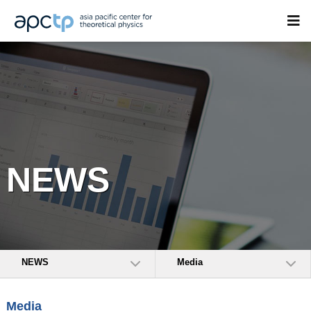
NEWS
NEWS
Media
Media