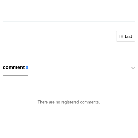
List
comment
0
There are no registered comments.