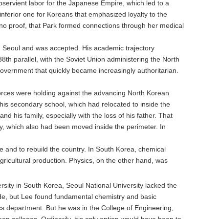
servient labor for the Japanese Empire, which led to a
nferior one for Koreans that emphasized loyalty to the
no proof, that Park formed connections through her medical
n Seoul and was accepted. His academic trajectory
38th parallel, with the Soviet Union administering the North
vernment that quickly became increasingly authoritarian.
forces were holding against the advancing North Korean
 his secondary school, which had relocated to inside the
d his family, especially with the loss of his father. That
ty, which also had been moved inside the perimeter. In
ne and to rebuild the country. In South Korea, chemical
agricultural production. Physics, on the other hand, was
rsity in South Korea, Seoul National University lacked the
ide, but Lee found fundamental chemistry and basic
cs department. But he was in the College of Engineering,
een colleges. Ordinarily, his only option would have been to