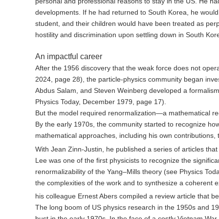
personal and professional reasons to stay in the US. He ha
developments. If he had returned to South Korea, he would 
student, and their children would have been treated as per
hostility and discrimination upon settling down in South Kor
An impactful career
After the 1956 discovery that the weak force does not op
2024, page 28), the particle-physics community began inve
Abdus Salam, and Steven Weinberg developed a formalism th
Physics Today, December 1979, page 17).
But the model required renormalization—a mathematical redef
By the early 1970s, the community started to recognize h
mathematical approaches, including his own contributions, t
With Jean Zinn-Justin, he published a series of articles th
Lee was one of the first physicists to recognize the signif
renormalizability of the Yang–Mills theory (see Physics T
the complexities of the work and to synthesize a coherent 
his colleague Ernest Abers compiled a review article that b
The long boom of US physics research in the 1950s and 19
bust in the early 1970s. In the face of a costly Vietnam W