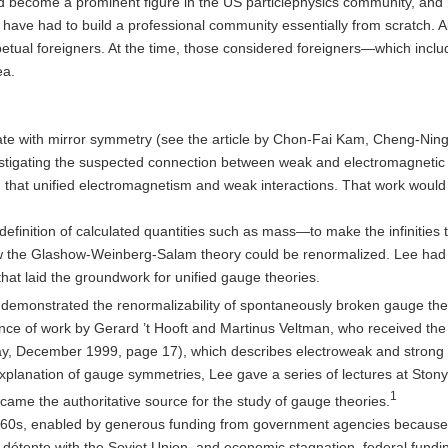
d become a prominent figure in the US particlephysics community, and 
have had to build a professional community essentially from scratch. 
petual foreigners. At the time, those considered foreigners—which inc
ea.
erate with mirror symmetry (see the article by Chon-Fai Kam, Cheng-
stigating the suspected connection between weak and electromagnetic 
at unified electromagnetism and weak interactions. That work would l
inition of calculated quantities such as mass—to make the infinities th
ow the Glashow-Weinberg-Salam theory could be renormalized. Lee ha
hat laid the groundwork for unified gauge theories.
at demonstrated the renormalizability of spontaneously broken gauge the
icance of work by Gerard ’t Hooft and Martinus Veltman, who received th
oday, December 1999, page 17), which describes electroweak and strong 
explanation of gauge symmetries, Lee gave a series of lectures at Sto
1
ecame the authoritative source for the study of gauge theories.
60s, enabled by generous funding from government agencies because o
ar, détente with the Soviet Union, and economic stagnation, federal fun