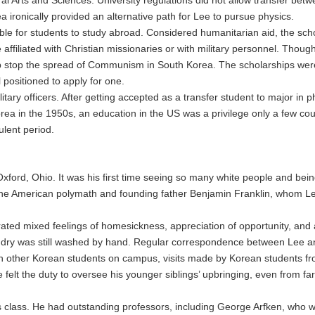
 ironically provided an alternative path for Lee to pursue physics.
able for students to study abroad. Considered humanitarian aid, the sc
affiliated with Christian missionaries or with military personnel. Thou
 stop the spread of Communism in South Korea. The scholarships were o
 positioned to apply for one.
ary officers. After getting accepted as a transfer student to major in p
ea in the 1950s, an education in the US was a privilege only a few co
ulent period.
f Oxford, Ohio. It was his first time seeing so many white people and bein
 the American polymath and founding father Benjamin Franklin, whom Le
ted mixed feelings of homesickness, appreciation of opportunity, and 
ndry was still washed by hand. Regular correspondence between Lee and
th other Korean students on campus, visits made by Korean students fr
felt the duty to oversee his younger siblings’ upbringing, even from f
s class. He had outstanding professors, including George Arfken, who 