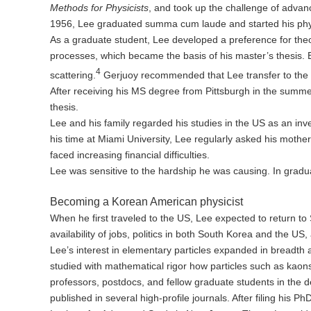
Methods for Physicists
, and took up the challenge of advan
1956, Lee graduated summa cum laude and started his physi
As a graduate student, Lee developed a preference for theor
processes, which became the basis of his master’s thesis. Bui
4
scattering.
Gerjuoy recommended that Lee transfer to the U
After receiving his MS degree from Pittsburgh in the summer
thesis.
Lee and his family regarded his studies in the US as an inves
his time at Miami University, Lee regularly asked his mothe
faced increasing financial difficulties.
Lee was sensitive to the hardship he was causing. In gradu
Becoming a Korean American physicist
When he first traveled to the US, Lee expected to return to
availability of jobs, politics in both South Korea and the US
Lee’s interest in elementary particles expanded in breadth 
studied with mathematical rigor how particles such as kaons
professors, postdocs, and fellow graduate students in the 
published in several high-profile journals. After filing his 