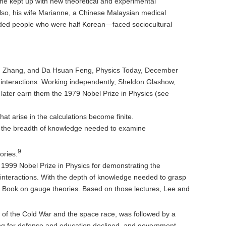
he kept up with new theoretical and experimental
Also, his wife Marianne, a Chinese Malaysian medical
luded people who were half Korean—faced sociocultural
Ning Zhang, and Da Hsuan Feng, Physics Today, December
interactions. Working independently, Sheldon Glashow,
ater earn them the 1979 Nobel Prize in Physics (see
at arise in the calculations become finite.
d the breadth of knowledge needed to examine
9
ories.
e 1999 Nobel Prize in Physics for demonstrating the
interactions. With the depth of knowledge needed to grasp
ny Book on gauge theories. Based on those lectures, Lee and
f the Cold War and the space race, was followed by a
ding for defense and education declined, and government