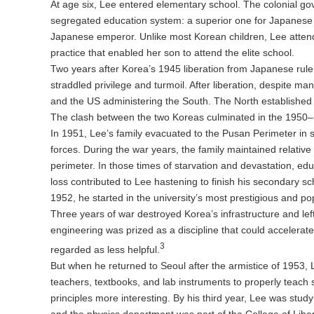
At age six, Lee entered elementary school. The colonial go
segregated education system: a superior one for Japanese c
Japanese emperor. Unlike most Korean children, Lee attend
practice that enabled her son to attend the elite school.
Two years after Korea’s 1945 liberation from Japanese rul
straddled privilege and turmoil. After liberation, despite m
and the US administering the South. The North established
The clash between the two Koreas culminated in the 1950
In 1951, Lee’s family evacuated to the Pusan Perimeter in
forces. During the war years, the family maintained relativ
perimeter. In those times of starvation and devastation, educ
loss contributed to Lee hastening to finish his secondary s
1952, he started in the university’s most prestigious and p
Three years of war destroyed Korea’s infrastructure and left
engineering was prized as a discipline that could accelerate
3
regarded as less helpful.
But when he returned to Seoul after the armistice of 1953, 
teachers, textbooks, and lab instruments to properly teach
principles more interesting. By his third year, Lee was st
and the physics department was part of the College of Libera