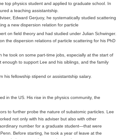
e top physics student and applied to graduate school. In
ured a teaching assistantship.
viser, Edward Gerjuoy, he systematically studied scattering
ing a new dispersion relation for particle
rt on field theory and had studied under Julian Schwinger.
the dispersion relations of particle scattering for his PhD
h he took on some part-time jobs, especially at the start of
t enough to support Lee and his siblings, and the family
is fellowship stipend or assistantship salary.
d in the US. His rise in the physics community, the
ors to further probe the nature of subatomic particles. Lee
rked not only with his adviser but also with other
traordinary number for a graduate student—that were
 Penn. Before starting, he took a year of leave at the