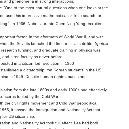
ons and phenomena in strong interactions.
me: “One of the most natural questions when one looks at the
ee used his impressive mathematical skills to search for
6
king.
In 1966, Nobel laureate Chen Ning Yang recruited
mportant factor. In the aftermath of World War II, and with
 the Soviets launched the first artificial satellite,
Sputnik
research funding, and graduate training in physics was
and hired faculty as never before.
sted in a citizen-led revolution in 1960
tablished a dictatorship. Yet Korean students in the US
China in 1949. Despite human rights abuses and
slation from the late 1800s and early 1900s had effectively
 concerns fueled by the Cold War.
both the civil rights movement and Cold War geopolitical
1965, it passed the Immigration and Nationality Act that
 for US citizenship.
on and Nationality Act took full effect. Lee had both