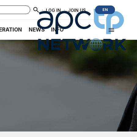
·
·
EN
LOG IN
JOIN US
ERATION
NEWS
INFO