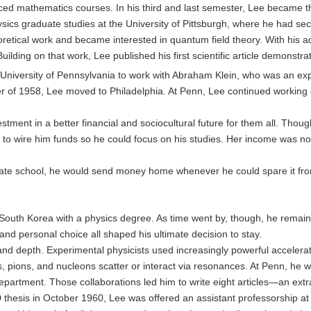
ced mathematics courses. In his third and last semester, Lee became th
cs graduate studies at the University of Pittsburgh, where he had sec
etical work and became interested in quantum field theory. With his ad
lding on that work, Lee published his first scientific article demonstrat
niversity of Pennsylvania to work with Abraham Klein, who was an expe
 of 1958, Lee moved to Philadelphia. At Penn, Lee continued working on 
tment in a better financial and sociocultural future for them all. Thoug
r to wire him funds so he could focus on his studies. Her income was no
ate school, he would send money home whenever he could spare it from h
 South Korea with a physics degree. As time went by, though, he remaine
, and personal choice all shaped his ultimate decision to stay.
and depth. Experimental physicists used increasingly powerful accelerat
, pions, and nucleons scatter or interact via resonances. At Penn, he wo
department. Those collaborations led him to write eight articles—an ex
PhD thesis in October 1960, Lee was offered an assistant professorship at