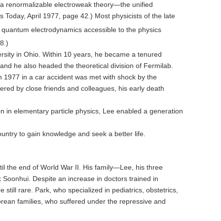
 a renormalizable electroweak theory—the unified
 Today, April 1977, page 42.) Most physicists of the late
e quantum electrodynamics accessible to the physics
8.)
rsity in Ohio. Within 10 years, he became a tenured
and he also headed the theoretical division of Fermilab.
in 1977 in a car accident was met with shock by the
red by close friends and colleagues, his early death
n in elementary particle physics, Lee enabled a generation
untry to gain knowledge and seek a better life.
 the end of World War II. His family—Lee, his three
 Soonhui. Despite an increase in doctors trained in
ll rare. Park, who specialized in pediatrics, obstetrics,
Korean families, who suffered under the repressive and