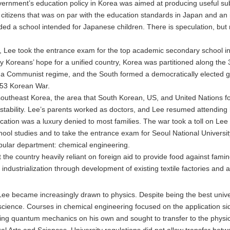
vernment’s education policy in Korea was aimed at producing useful sub
itizens that was on par with the education standards in Japan and an i
ed a school intended for Japanese children. There is speculation, but 
e, Lee took the entrance exam for the top academic secondary school i
any Koreans’ hope for a unified country, Korea was partitioned along the 
 a Communist regime, and the South formed a democratically elected go
–53 Korean War.
 southeast Korea, the area that South Korean, US, and United Nations 
e stability. Lee’s parents worked as doctors, and Lee resumed attending
ation was a luxury denied to most families. The war took a toll on Lee an
chool studies and to take the entrance exam for Seoul National Universi
opular department: chemical engineering.
 the country heavily reliant on foreign aid to provide food against fami
 industrialization through development of existing textile factories and 
Lee became increasingly drawn to physics. Despite being the best unive
 science. Courses in chemical engineering focused on the application s
udying quantum mechanics on his own and sought to transfer to the physi
l Arts and Sciences. University regulations did not allow transfer betw