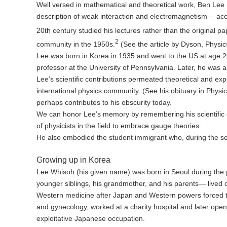
Well versed in mathematical and theoretical work, Ben Lee
description of weak interaction and electromagnetism— acces
20th century studied his lectures rather than the original pa
2
community in the 1950s.
(See the article by Dyson, Physi
Lee was born in Korea in 1935 and went to the US at age 20
professor at the University of Pennsylvania. Later, he was 
Lee’s scientific contributions permeated theoretical and ex
international physics community. (See his obituary in Phys
perhaps contributes to his obscurity today.
We can honor Lee’s memory by remembering his scientific co
of physicists in the field to embrace gauge theories.
He also embodied the student immigrant who, during the sec
Growing up in Korea
Lee Whisoh (his given name) was born in Seoul during the 
younger siblings, his grandmother, and his parents— lived c
Western medicine after Japan and Western powers forced the 
and gynecology, worked at a charity hospital and later open
exploitative Japanese occupation.