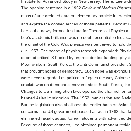
Institute for Advanced Study in New Jersey. There, Lee wide
The opening sentence in a 1962
Review of Modern Physics
mass of uncorrelated data on elementary particle interactio
and explore the consequences of those patterns. Back at 
Lee to the newly formed Institute for Theoretical Physics at
Lee’s academic brilliance was no doubt essential to his asce
the onset of the Cold War, physics was perceived to hold the
I
, in 1957. The scope of physics research expanded: Physi
deemed critical. 8 Fueled by unprecedented funding, phys
Meanwhile, in South Korea, the anti-Communist president S
that brought hopes of democracy. Such hope was extinguishe
were never regarded as political refugees the way Chines
crackdowns on democratic movements in South Korea, the U
Changes to US immigration laws opened the channel for forei
banned Asian immigration. The 1952 Immigration and National
But the legislation also abolished the earlier bans on Asian 
concerns, the US government passed an act in 1962 that faci
eliminated racial quotas. Korean students with advanced deg
Because of those changes, Lee obtained permanent residency