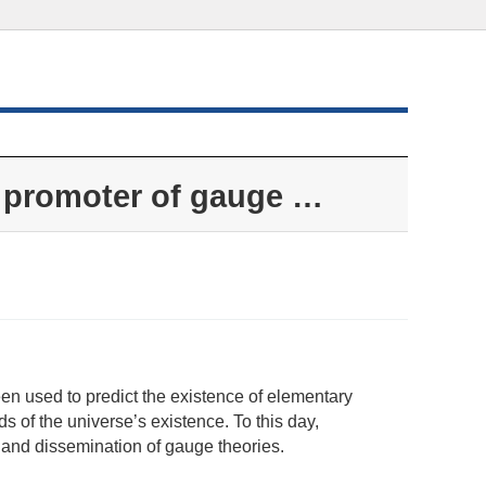
 promoter of gauge …
n used to predict the existence of elementary
s of the universe’s existence. To this day,
 and dissemination of gauge theories.