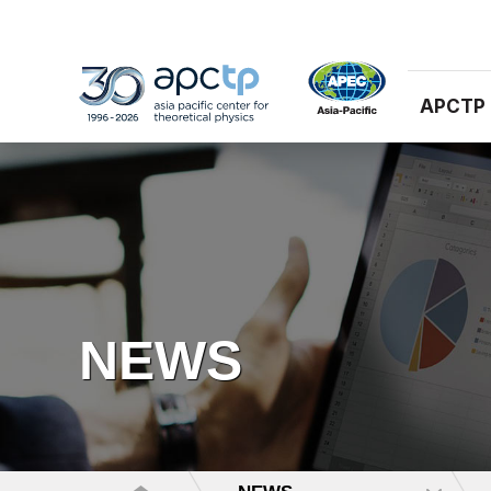
APCTP
NEWS