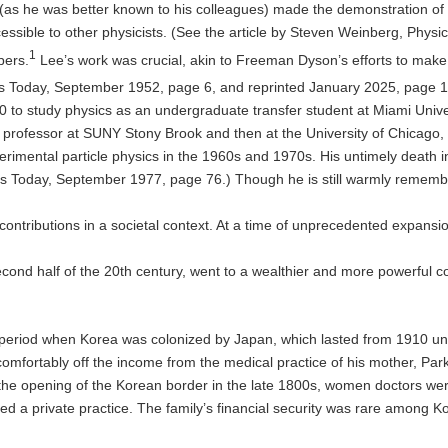
 (as he was better known to his colleagues) made the demonstration of
sible to other physicists. (See the article by Steven Weinberg, Physics
1
pers.
Lee’s work was crucial, akin to Freeman Dyson’s efforts to mak
cs Today, September 1952, page 6, and reprinted January 2025, page 1
 to study physics as an undergraduate transfer student at Miami Unive
a professor at SUNY Stony Brook and then at the University of Chicago, 
perimental particle physics in the 1960s and 1970s. His untimely death 
ics Today, September 1977, page 76.) Though he is still warmly remembe
ntributions in a societal context. At a time of unprecedented expansio
ond half of the 20th century, went to a wealthier and more powerful co
period when Korea was colonized by Japan, which lasted from 1910 until
omfortably off the income from the medical practice of his mother, Park
opening of the Korean border in the late 1800s, women doctors were sti
ed a private practice. The family’s financial security was rare among 