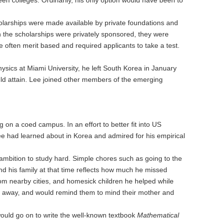
holarships were made available by private foundations and
gh the scholarships were privately sponsored, they were
ften merit based and required applicants to take a test.
hysics at Miami University, he left South Korea in January
uld attain. Lee joined other members of the emerging
g on a coed campus. In an effort to better fit into US
e had learned about in Korea and admired for his empirical
ambition to study hard. Simple chores such as going to the
 his family at that time reflects how much he missed
om nearby cities, and homesick children he helped while
ar away, and would remind them to mind their mother and
would go on to write the well-known textbook
Mathematical