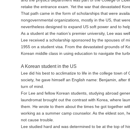
retake the entrance exam. Yet the war that devastated Korea
That path came in the form of scholarships that were avail
nongovernmental organizations, mostly in the US, that were 
nevertheless designed to expand US soft power and to help
As a student at the nation’s premier university, Lee was well
Lee received a scholarship sponsored by the spouses of milit
1955 on a student visa. From the devastated grounds of Kor
Korean middle class in using education to navigate the turb
A Korean student in the US
Lee did his best to acclimatize to life in the college town o
society, he gave himself an English name: Benjamin, after
turn of mind.
For Lee and fellow Korean students, studying abroad genera
laundromat brought out the contrast with Korea, where lau
them. He wrote to them about the times he got together wi
working as a summer camp counselor. As the eldest son, he 
not cause trouble.
Lee studied hard and was determined to be at the top of hi