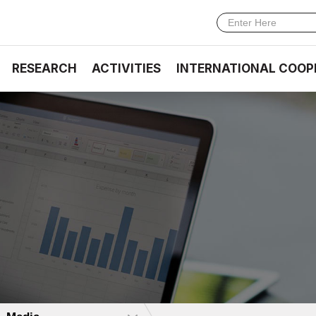
RESEARCH
ACTIVITIES
INTERNATIONAL COOP