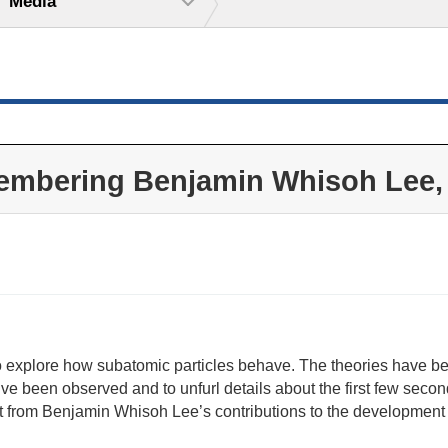
Media
mbering Benjamin Whisoh Lee,
 explore how subatomic particles behave. The theories have bee
’ve been observed and to unfurl details about the first few second
it from Benjamin Whisoh Lee’s contributions to the development