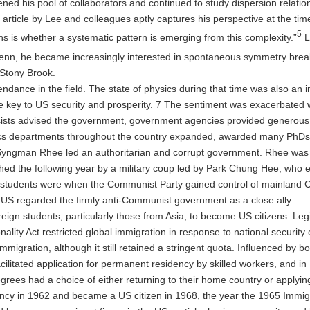
ned his pool of collaborators and continued to study dispersion relati
article by Lee and colleagues aptly captures his perspective at the ti
5
ns is whether a systematic pattern is emerging from this complexity.”
L
Penn, he became increasingly interested in spontaneous symmetry brea
 Stony Brook.
ndance in the field. The state of physics during that time was also an i
 key to US security and prosperity. 7 The sentiment was exacerbated when
cists advised the government, government agencies provided generous 
ics departments throughout the country expanded, awarded many PhDs, 
yngman Rhee led an authoritarian and corrupt government. Rhee was ou
d the following year by a military coup led by Park Chung Hee, who es
e students were when the Communist Party gained control of mainland 
S regarded the firmly anti-Communist government as a close ally.
gn students, particularly those from Asia, to become US citizens. Legi
ity Act restricted global immigration in response to national security
immigration, although it still retained a stringent quota. Influenced by 
litated application for permanent residency by skilled workers, and in 
rees had a choice of either returning to their home country or applying
 in 1962 and became a US citizen in 1968, the year the 1965 Immigrati