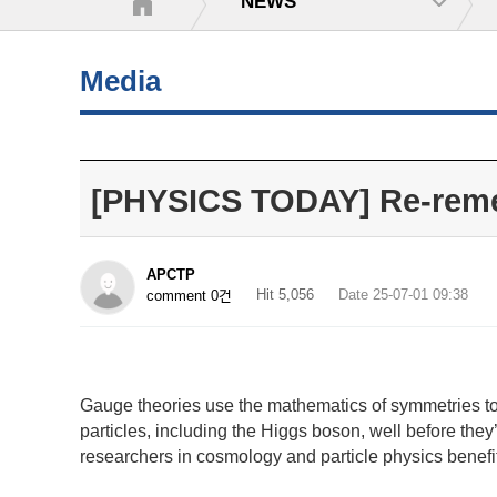
NEWS
Media
[PHYSICS TODAY] Re-reme
APCTP
Hit 5,056
Date 25-07-01 09:38
comment 0건
Gauge theories use the mathematics of symmetries to
particles, including the Higgs boson, well before they
researchers in cosmology and particle physics benef