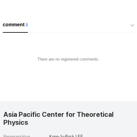
comment
0
There are no registered comments.
Asia Pacific Center for Theoretical
Physics
Representative
Kong-Ju-Bock LEE