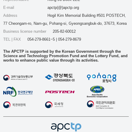
E-mail
apctp(@)apctp.org
Address
Hogil Kim Memorial Building #501 POSTECH,
77 Cheongam-ro, Nam-gu, Pohang-si, Gyeongsangbuk-do, 37673, Korea
Business license number
205-82-60012
TEL | FAX
054-279-8661~5 | 054-279-8679
The APCTP is supported by the Korean Government through the
Science and Technology Promotion Fund and the Lottery Fund, and
works to enhance public value through its activities.