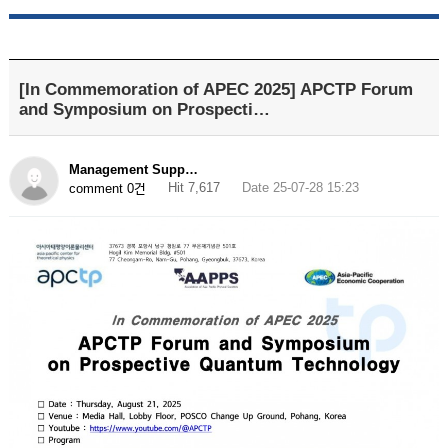
[In Commemoration of APEC 2025] APCTP Forum
and Symposium on Prospecti…
Management Supp…
Hit 7,617
Date 25-07-28 15:23
comment 0건