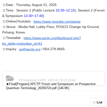
□ Date :
Thursday, August 21, 2025
□ Time :
Session 1 (Public Lecture
10:30~12:15
), Session 2 (Forum
& Symposium
13:30~17:40
)
□ Online
(Youtube)
:
https://www.youtube.com/apctp
□ Venue : Media Hall, Lobby Floor, POSCO Chang
e Up Ground,
Pohang, Korea
□ Timetable :
https://www.apctp.org/bbs/board.php?
bo_table=notice&wr_id=61
□ Inquiry :
/ 054-279-8665
as@apctp.org
76 Download | DATE : 2025-07-28 15:26:40
★Final[Program] APCTP Forum and Symposium on Prospective
Quamtum Technology_20250724.pdf
(146.8K)
List