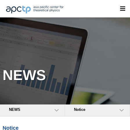
NEWS
NEWS
Notice
Notice