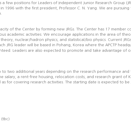
ns a few positions for Leaders of Independent Junior Research Group (JRG
in 1996 with the first president, Professor C. N. Yang. We are pursuing t
n.
apacity of the Center by forming new JRGs. The Center has 17 member co
rious academic activities. We encourage applications in the area of theo
 theory, nuclear/hadron physics, and statistical/bio physics. Current JRG
ch JRG leader will be based in Pohang, Korea where the APCTP headquar
eed. Leaders are also expected to promote and take advantage of our 
e up to two additional years depending on the research performance and 
the salary, a rent-free housing, relocation costs, and research grant o
 as for covering research activities. The starting date is expected to be
r (tbc)