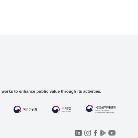
rks to enhance public value through its activities.