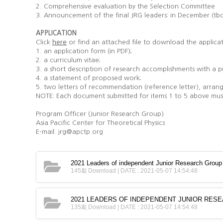
2. Comprehensive evaluation by the Selection Committee
3. Announcement of the final JRG leaders: in December (tb
APPLICATION
Click
or find an attached file to download the applica
here
1. an application form (in PDF);
2. a curriculum vitae;
3. a short description of research accomplishments with a pu
4. a statement of proposed work;
5. two letters of recommendation (reference letter), arrang
NOTE: Each document submitted for items 1 to 5 above must 
Program Officer (Junior Research Group)
Asia Pacific Center for Theoretical Physics
E-mail: jrg@apctp.org
2021 Leaders of independent Junior Research Grou
145회 Download | DATE : 2021-05-07 14:54:48
2021 LEADERS OF INDEPENDENT JUNIOR RESE
135회 Download | DATE : 2021-05-07 14:54:48