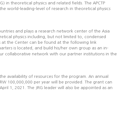
) in theoretical physics and related fields. The APCTP
he world-leading-level of research in theoretical physics
untries and plays a research network center of the Asia
retical physics including, but not limited to, condensed
s at the Center can be found at the following link
ters is located, and build his/her own group as an in-
collaborative network with our partner institutions in the
the availability of resources for the program. An annual
f KRW 100,000,000 per year will be provided. The grant can
 April 1, 2021. The JRG leader will also be appointed as an