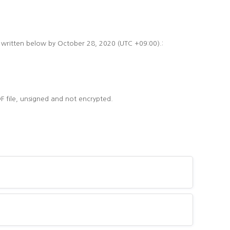
s written below by October 28, 2020 (UTC +09:00).:
F file, unsigned and not encrypted.