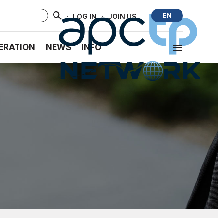
·
·
EN
LOG IN
JOIN US
ERATION
NEWS
INFO