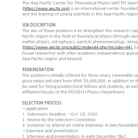
The Asia Pacific Center for Theoretical Physics (APCTP) ope
(
is an international center founded 
https://www.apctp.org)
and the training of young scientists in the Asia-Pacific regio
JOB DESCRIPTION
The aim of these positions is to strengthen the research c
Pacific region in the field of theoretical physics through va
matter physics, astrophysics, particle phenomenology, string
(
Ea
https://www.apctp.org/sub02/index44.php?mcode=44).
house researcher with utter academic independence guarant
Asia Pacific region and beyond.
REMUNERATION
The position is initially offered for three years, renewabl
gross salary will start from KRW 70,000,000. In addition to 
be used for hiring postdoctoral fellows and students, as well
affiliated Faculty of the POSTECH Physics Department.
SELECTION
PROCESS
•Application
1. Submission deadline: ~Oct. 28, 2020
2. Review by the Selection Committee
3. Invitation to attend an online interview: in late Novembe
•Interview and presentation
1. Interview and presentation: in early December (tbc)