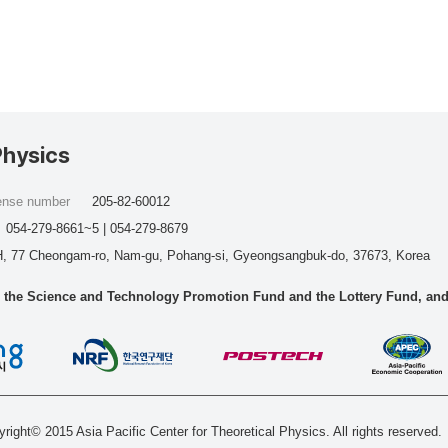
Physics
cense number
205-82-60012
054-279-8661~5 | 054-279-8679
, 77 Cheongam-ro, Nam-gu, Pohang-si, Gyeongsangbuk-do, 37673, Korea
he Science and Technology Promotion Fund and the Lottery Fund, and wo
right© 2015 Asia Pacific Center for Theoretical Physics. All rights reserved.