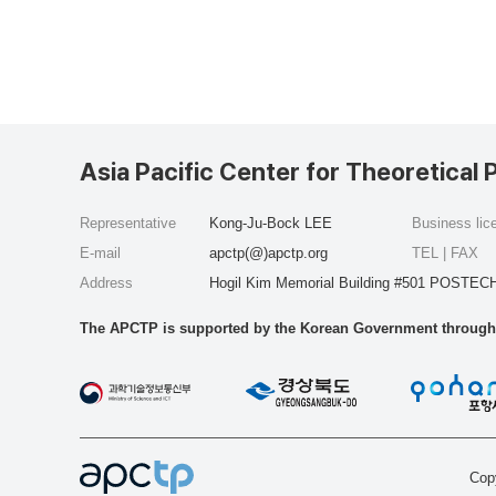
Asia Pacific Center for Theoretical 
Representative
Kong-Ju-Bock LEE
Business li
E-mail
apctp(@)apctp.org
TEL | FAX
Address
Hogil Kim Memorial Building #501 POSTECH
The APCTP is supported by the Korean Government through t
Copy