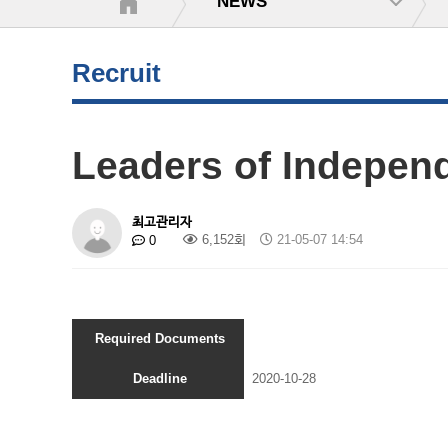
NEWS
Recruit
Leaders of Indepen
최고관리자
6,152회
21-05-07 14:54
0
Required Documents
Deadline
2020-10-28