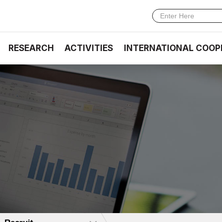
RESEARCH
ACTIVITIES
INTERNATIONAL COOP