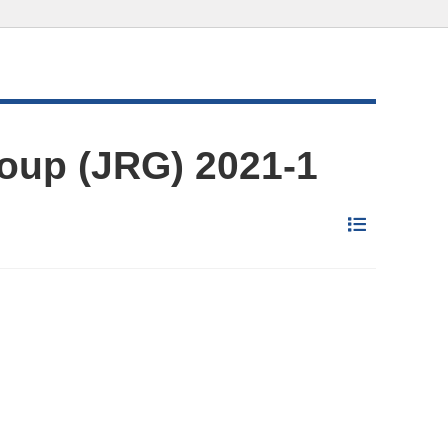
oup (JRG) 2021-1