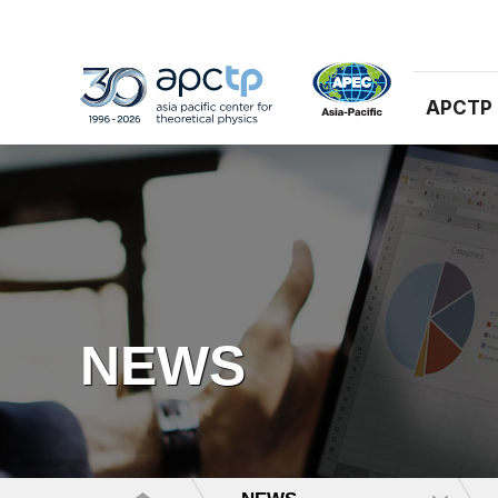
APCTP
NEWS