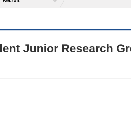
Recruit
dent Junior Research Gr