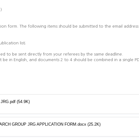
c)
tion form. The following items should be submitted to the email addres
blication list;
ed to be sent directly from your referees by the same deadline.
be in English, and documents 2 to 4 should be combined in a single PD
p JRG.pdf
(54.9K)
ARCH GROUP JRG APPLICATION FORM.docx
(25.2K)